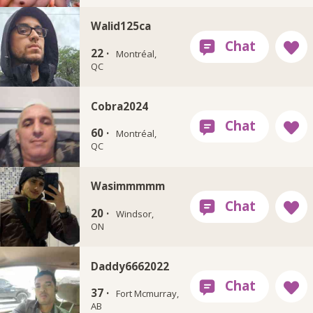
Walid125ca
22 ·
Montréal,
QC
Cobra2024
60 ·
Montréal,
QC
Wasimmmmm
20 ·
Windsor,
ON
Daddy6662022
37 ·
Fort Mcmurray,
AB