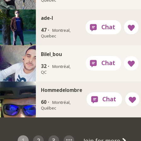
ade-l
47 ·
Montreal,
Quebec
Bilel_bou
32 ·
Montréal,
QC
Hommedelombre
60 ·
Montréal,
Québec
1
2
3
Join for more