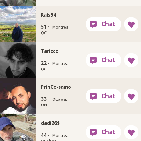
Rais54
51 ·
Montreal,
QC
Tariccc
22 ·
Montreal,
QC
PrinCe-samo
33 ·
Ottawa,
ON
dadi26$
44 ·
Montréal,
Québec