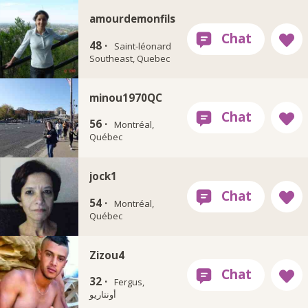
amourdemonfils
48 ·
Saint-léonard
Southeast, Quebec
minou1970QC
56 ·
Montréal,
Québec
jock1
54 ·
Montréal,
Québec
Zizou4
32 ·
Fergus,
أونتاريو