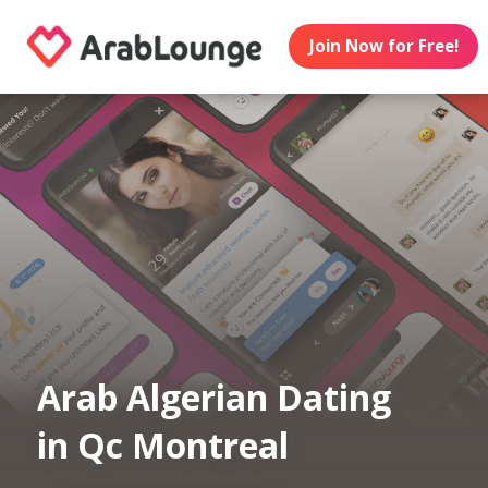
Join Now for Free!
Arab Algerian Dating
in Qc Montreal