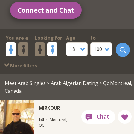
Connect and Chat
You are a
Looking for
Age
to
18
100
More filters
Meet Arab Singles
>
Arab Algerian Dating
> Qc Montreal,
Canada
MIRKOUR
60 ·
Montreal,
QC