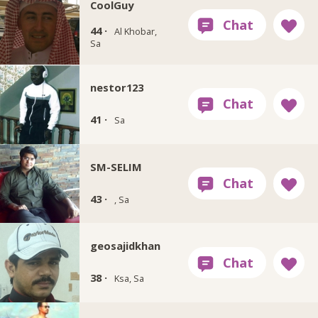
CoolGuy
44 ·
Al Khobar,
Sa
nestor123
41 ·
Sa
SM-SELIM
43 ·
, Sa
geosajidkhan
38 ·
Ksa, Sa