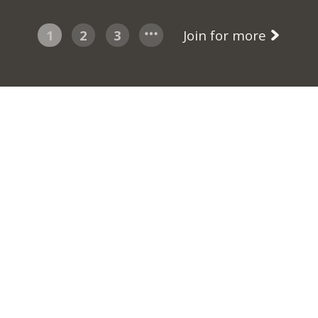
1
2
3
Join for more