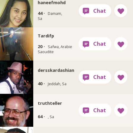
haneefmohd
44 ·
Damam,
Sa
Tardifp
20 ·
Safwa, Arabie
Saoudite
dersskardashian
40 ·
Jeddah, Sa
truthteller
64 ·
, Sa