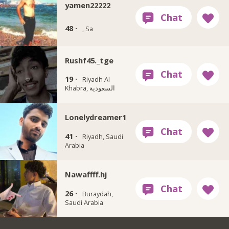
yamen22222
48 ·
, Sa
Rushf45._tge
19 ·
Riyadh Al
Khabra, السعودية
Lonelydreamer1
41 ·
Riyadh, Saudi
Arabia
Nawaffff.hj
26 ·
Buraydah,
Saudi Arabia