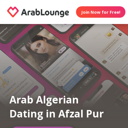
Join Now for Free!
Arab Algerian
Dating in Afzal Pur