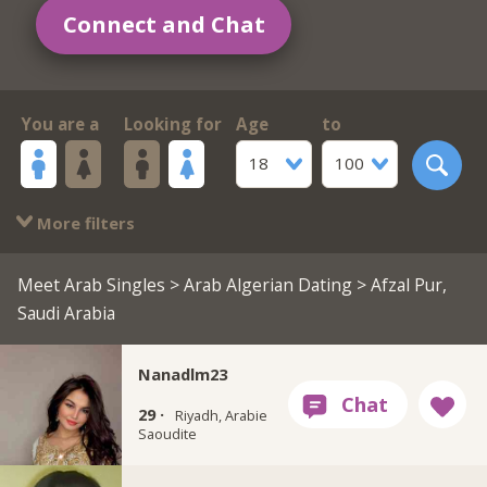
Connect and Chat
You are a
Looking for
Age
to
18
100
More filters
Meet Arab Singles
>
Arab Algerian Dating
> Afzal Pur,
Saudi Arabia
Nanadlm23
29 ·
Riyadh, Arabie
Saoudite