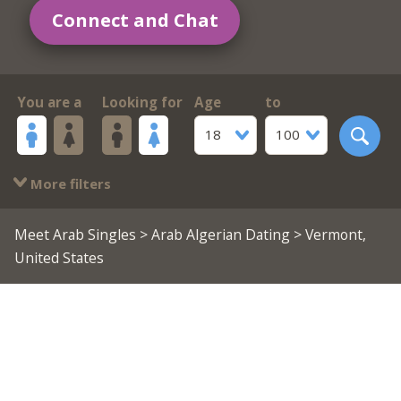
Connect and Chat
You are a
Looking for
Age
to
18
100
More filters
Meet Arab Singles
>
Arab Algerian Dating
> Vermont,
United States