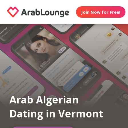
Join Now for Free!
Arab Algerian
Dating in Vermont