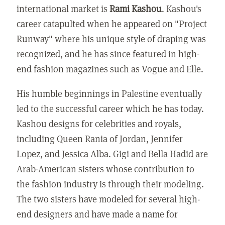
international market is
Rami Kashou
. Kashou's
career catapulted when he appeared on "Project
Runway" where his unique style of draping was
recognized, and he has since featured in high-
end fashion magazines such as Vogue and Elle.
His humble beginnings in Palestine eventually
led to the successful career which he has today.
Kashou designs for celebrities and royals,
including Queen Rania of Jordan, Jennifer
Lopez, and Jessica Alba. Gigi and Bella Hadid are
Arab-American sisters whose contribution to
the fashion industry is through their modeling.
The two sisters have modeled for several high-
end designers and have made a name for