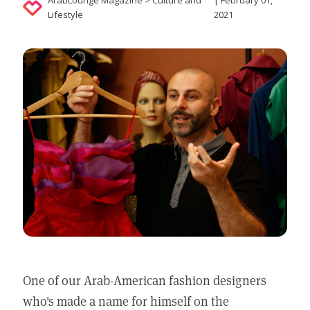
ArabLounge Magazine > Culture and
| February 01,
Lifestyle
2021
One of our Arab-American fashion designers
who's made a name for himself on the