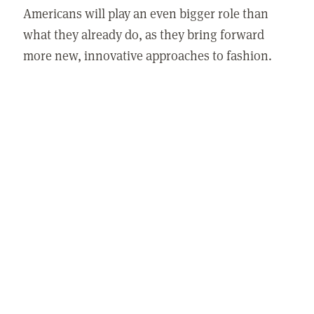
Americans will play an even bigger role than
what they already do, as they bring forward
more new, innovative approaches to fashion.