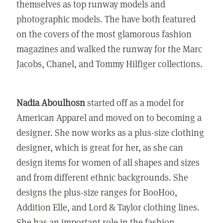
themselves as top runway models and
photographic models. The have both featured
on the covers of the most glamorous fashion
magazines and walked the runway for the Marc
Jacobs, Chanel, and Tommy Hilfiger collections.
Nadia Aboulhosn
started off as a model for
American Apparel and moved on to becoming a
designer. She now works as a plus-size clothing
designer, which is great for her, as she can
design items for women of all shapes and sizes
and from different ethnic backgrounds. She
designs the plus-size ranges for BooHoo,
Addition Elle, and Lord & Taylor clothing lines.
She has an important role in the fashion