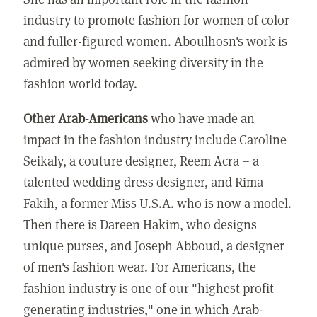
industry to promote fashion for women of color
and fuller-figured women. Aboulhosn's work is
admired by women seeking diversity in the
fashion world today.
Other Arab-Americans
who have made an
impact in the fashion industry include Caroline
Seikaly, a couture designer, Reem Acra – a
talented wedding dress designer, and Rima
Fakih, a former Miss U.S.A. who is now a model.
Then there is Dareen Hakim, who designs
unique purses, and Joseph Abboud, a designer
of men's fashion wear. For Americans, the
fashion industry is one of our "highest profit
generating industries," one in which Arab-