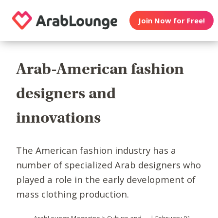
Join Now for Free!
Arab-American fashion
designers and
innovations
The American fashion industry has a
number of specialized Arab designers who
played a role in the early development of
mass clothing production.