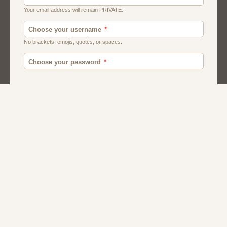
Moroccan Dating
Egyptian Dating