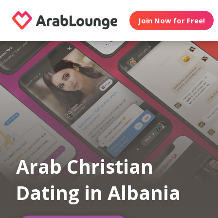
Join Now for Free!
Arab Christian
Dating in Albania