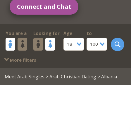
Connect and Chat
You are a
Looking for
Age
to
18
100
More filters
Meet Arab Singles
>
Arab Christian Dating
> Albania