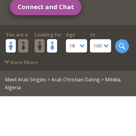
Connect and Chat
You are a
Looking for
Age
to
18
100
More filters
Meet Arab Singles
>
Arab Christian Dating
> Médéa,
Algeria