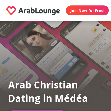
Join Now for Free!
Arab Christian
Dating in Médéa