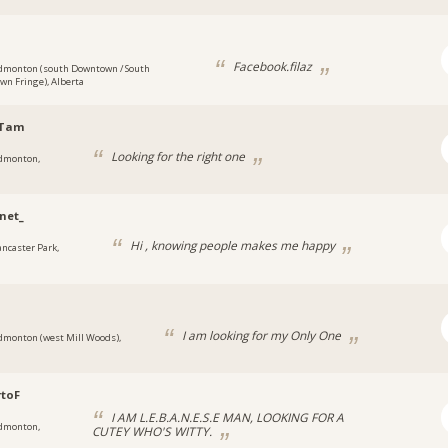
Facebook.filaz
dmonton (south Downtown / South
n Fringe), Alberta
Tam
Looking for the right one
dmonton,
net_
Hi , knowing people makes me happy
ancaster Park,
I am looking for my Only One
dmonton (west Mill Woods),
toF
I AM L.E.B.A.N.E.S.E MAN, LOOKING FOR A
dmonton,
CUTEY WHO'S WITTY.