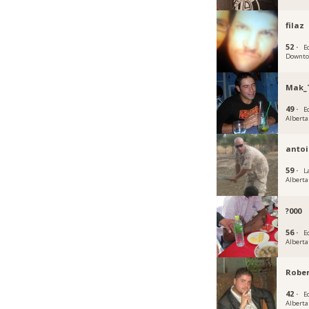
filaz
52 ·
E
Downtow
Mak_
49 ·
E
Alberta
antoi
59 ·
L
Alberta
?000
56 ·
E
Alberta
Rober
42 ·
E
Alberta