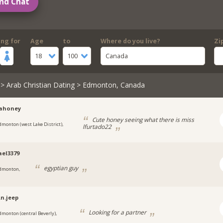
nd Chat
ing for
Age
to
Where do you live?
Zi
18
100
Canada
>
Arab Christian Dating
> Edmonton, Canada
nahoney
Cute honey seeing what there is miss
dmonton (west Lake District),
lfurtado22
el3379
egyptian guy
dmonton,
.n.jeep
Looking for a partner
dmonton (central Beverly),