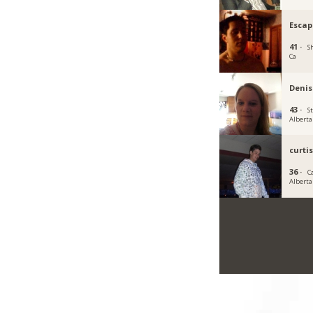
Escap
41 ·
S
Ca
Denis
43 ·
S
Alberta
curti
36 ·
C
Alberta