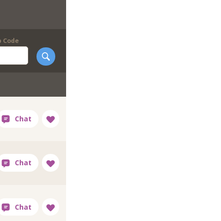
p Code