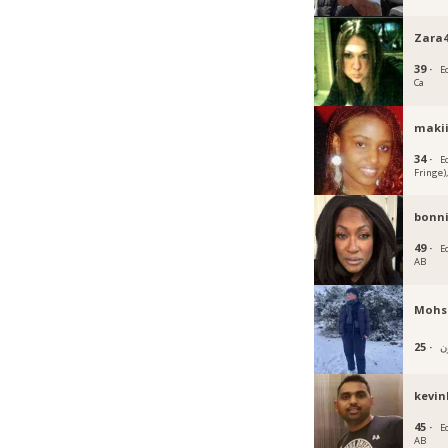
Zara4
39 ·
E
Ca
maki
34 ·
E
Fringe)
bonn
49 ·
E
AB
Mohsi
25 ·
kevin
45 ·
E
AB