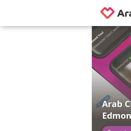
Arab C
Edmon