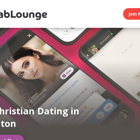
Join 
hristian Dating in
ton