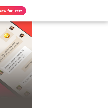
Now for Free!