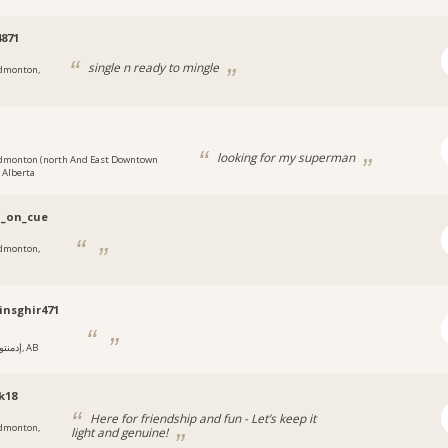
871
single n ready to mingle
dmonton,
i
looking for my superman
dmonton (north And East Downtown
, Alberta
i_on_cue
dmonton,
nsghir471
إدمنتون, AB
k18
Here for friendship and fun - Let’s keep it
dmonton,
light and genuine!