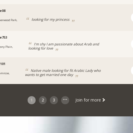
e08
looking for my princess
herwood Park,
e753
I'm shy I am passionate about Arab and
tony Plain,
looking for love
s101
Native male looking for fit Arabic Lady who
amrose,
wants to get married one day
1
2
3
Join for more