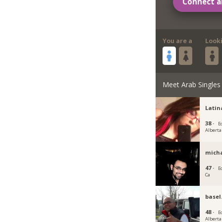
Connect a
You are a
Look
Meet Arab Singles
Lati
38 ·
E
Alberta
micha
47 ·
E
Ca
basel
48 ·
E
Alberta