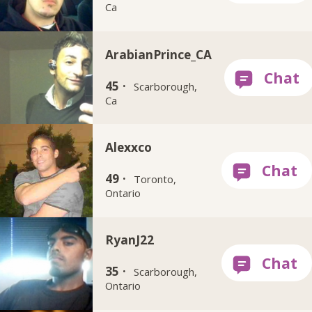
Ca
ArabianPrince_CA
45 ·
Scarborough,
Ca
Alexxco
49 ·
Toronto,
Ontario
RyanJ22
35 ·
Scarborough,
Ontario