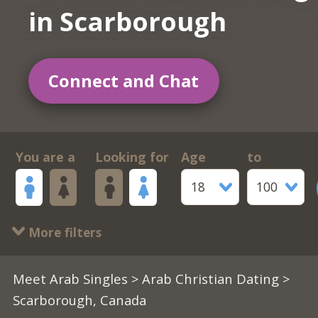
in Scarborough
Connect and Chat
You are a
Looking for
Age
to
18
100
More filters
Meet Arab Singles
>
Arab Christian Dating
>
Scarborough, Canada