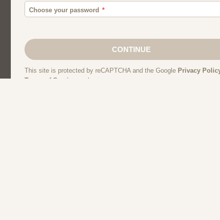
Moroccan Dating
Egyptian Dating
Single Women
Lebanese Dating
Kuwaiti Dating
Syrian Dating
Libyan Dat
Algerian Dating
Iraqi Dating
Muslim Sing