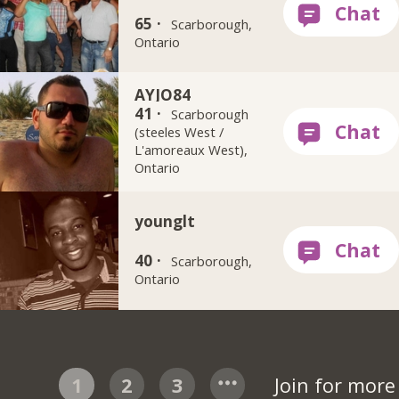
65 ·
Scarborough,
Ontario
AYJO84
41 ·
Scarborough
(steeles West /
L'amoreaux West),
Ontario
younglt
40 ·
Scarborough,
Ontario
1
2
3
Join for mor