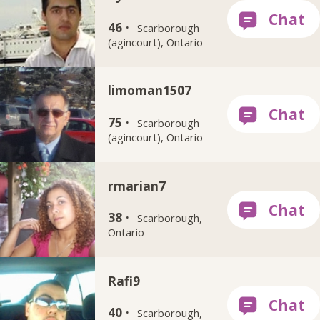
46 ·
Scarborough
(agincourt), Ontario
limoman1507
75 ·
Scarborough
(agincourt), Ontario
rmarian7
38 ·
Scarborough,
Ontario
Rafi9
40 ·
Scarborough,