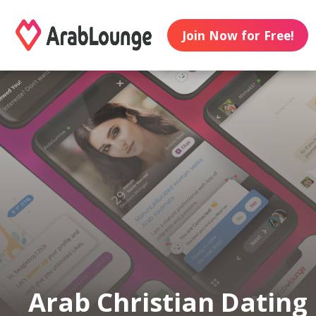
Join Now for Free!
Arab Christian Dating