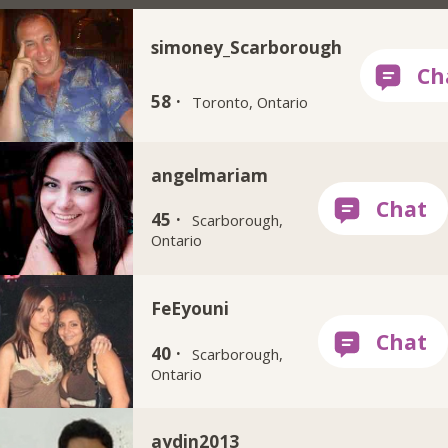
simoney_Scarborough
58 ·
Toronto, Ontario
angelmariam
45 ·
Scarborough,
Ontario
FeEyouni
40 ·
Scarborough,
Ontario
aydin2013