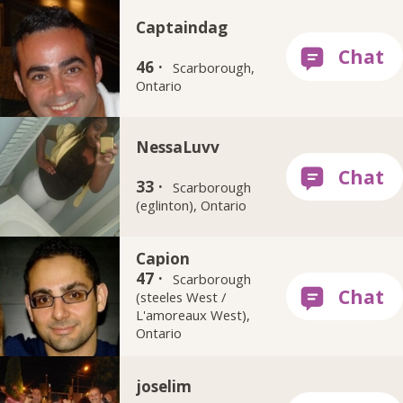
Captaindag
46 ·
Scarborough,
Ontario
NessaLuvv
33 ·
Scarborough
(eglinton), Ontario
Capion
47 ·
Scarborough
(steeles West /
L'amoreaux West),
Ontario
joselim