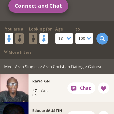
Connect and Chat
You are a
Looking for
Age
to
18
100
More filters
Meet Arab Singles
>
Arab Christian Dating
> Guinea
kawa_GN
47 ·
Casa,
Gn
EdouardAUSTIN