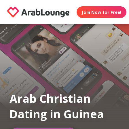
Join Now for Free!
Arab Christian
Dating in Guinea