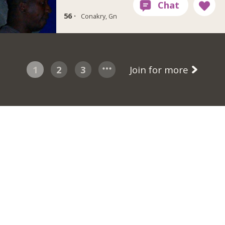
56 ·
Conakry, Gn
1
2
3
Join for more