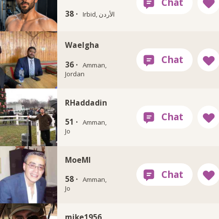
38 ·
Irbid, الأردن
Waelgha
36 ·
Amman,
Jordan
RHaddadin
51 ·
Amman,
Jo
MoeMI
58 ·
Amman,
Jo
mike1956