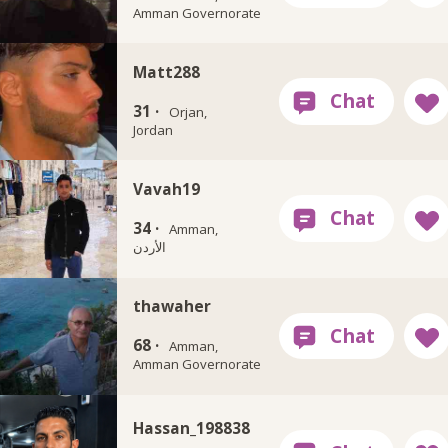
Amman Governorate
Matt288
31 ·
Orjan,
Jordan
Vavah19
34 ·
Amman,
الأردن
thawaher
68 ·
Amman,
Amman Governorate
Hassan_198838