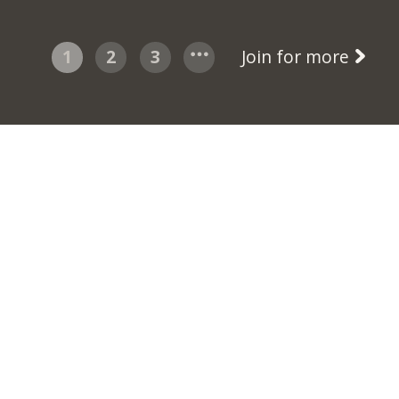
1
2
3
Join for more