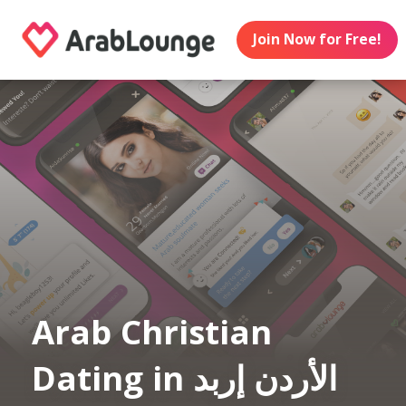
Join Now for Free!
Arab Christian
Dating in الأردن إربد