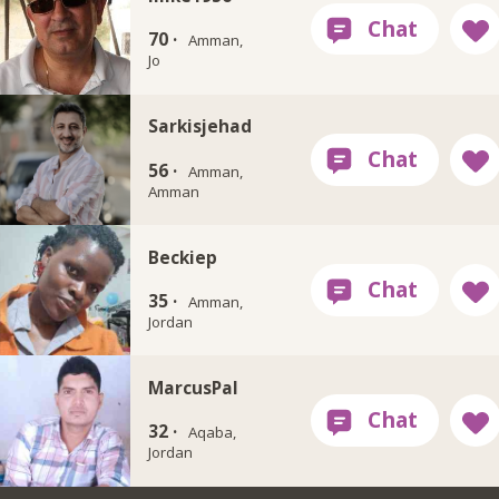
70 ·
Amman,
Jo
Sarkisjehad
56 ·
Amman,
Amman
Beckiep
35 ·
Amman,
Jordan
MarcusPal
32 ·
Aqaba,
Jordan