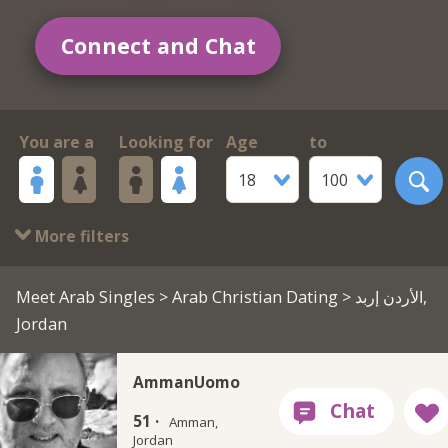
Connect and Chat
You are a
Looking for
Age
to
18
100
More filters
Meet Arab Singles
>
Arab Christian Dating
> الأردن إربد,
Jordan
AmmanUomo
51 ·
Amman,
Jordan