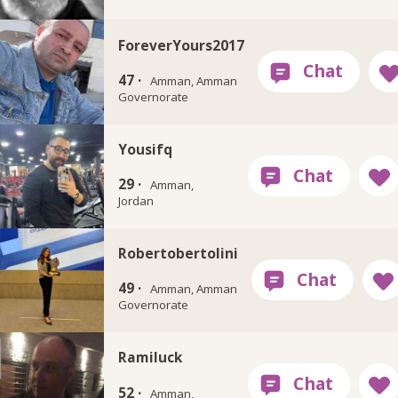
ForeverYours2017
47 ·
Amman, Amman
Governorate
Yousifq
29 ·
Amman,
Jordan
Robertobertolini
49 ·
Amman, Amman
Governorate
Ramiluck
52 ·
Amman,