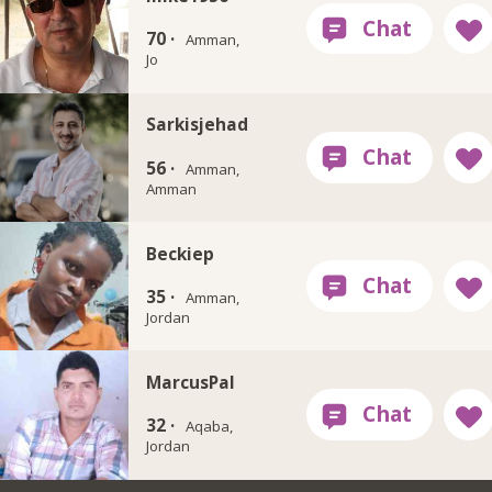
70 ·
Amman,
Jo
Sarkisjehad
56 ·
Amman,
Amman
Beckiep
35 ·
Amman,
Jordan
MarcusPal
32 ·
Aqaba,
Jordan