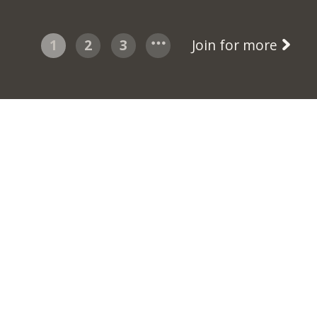
1
2
3
Join for more