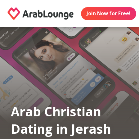
Join Now for Free!
Arab Christian
Dating in Jerash