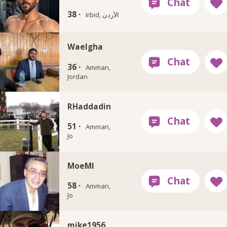
38 ·
Irbid, الأردن
Waelgha
36 ·
Amman,
Jordan
RHaddadin
51 ·
Amman,
Jo
MoeMI
58 ·
Amman,
Jo
mike1956