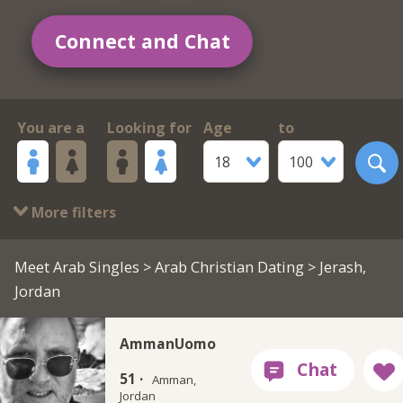
Connect and Chat
You are a
Looking for
Age
to
18
100
More filters
Meet Arab Singles
>
Arab Christian Dating
> Jerash,
Jordan
AmmanUomo
51 ·
Amman,
Jordan