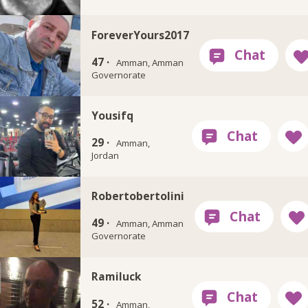
ForeverYours2017
47 ·
Amman, Amman
Governorate
Yousifq
29 ·
Amman,
Jordan
Robertobertolini
49 ·
Amman, Amman
Governorate
Ramiluck
52 ·
Amman,