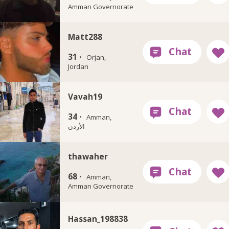
Amman Governorate
Matt288
31 ·
Orjan,
Jordan
Vavah19
34 ·
Amman,
الأردن
thawaher
68 ·
Amman,
Amman Governorate
Hassan_198838