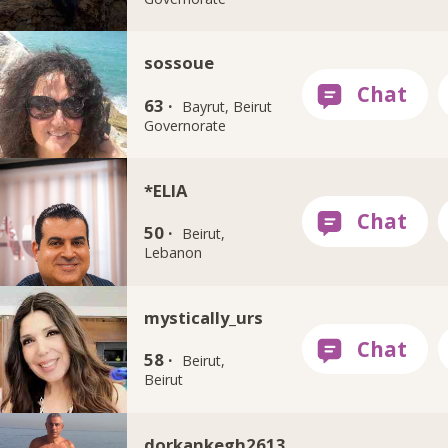
sossoue
63 ·
Bayrut, Beirut
Governorate
*ELIA
50 ·
Beirut,
Lebanon
mystically_urs
58 ·
Beirut,
Beirut
dorkankegh2613