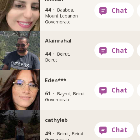
44 ·
Baabda,
Mount Lebanon
Governorate
Alainrahal
44 ·
Beirut,
Beirut
Eden***
61 ·
Bayrut, Beirut
Governorate
cathyleb
49 ·
Beirut, Beirut
Governorate