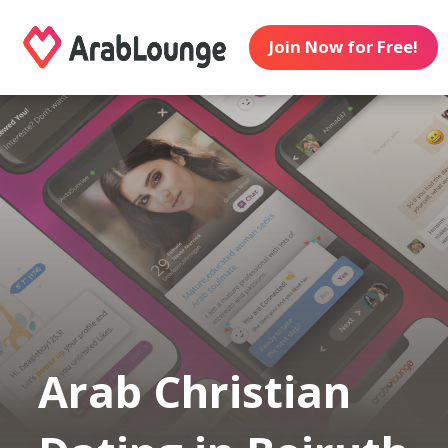
Join Now for Free!
Arab Christian