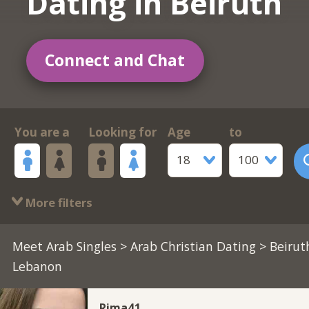
Dating in Beiruth
Connect and Chat
You are a
Looking for
Age
to
18
100
More filters
Meet Arab Singles
>
Arab Christian Dating
> Beirut
Lebanon
Rima41