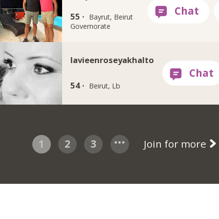
55 ·
Bayrut, Beirut
Governorate
lavieenroseyakhalto
54 ·
Beirut, Lb
1
2
3
Join for more