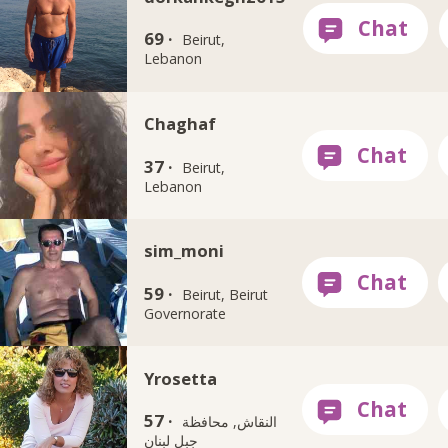
69 ·
Beirut,
Lebanon
Chaghaf
37 ·
Beirut,
Lebanon
sim_moni
59 ·
Beirut, Beirut
Governorate
Yrosetta
57 ·
النقاش, محافظة
جبل لبنان