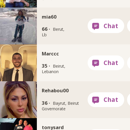
mia60
66 ·
Berut,
Lb
Marccc
35 ·
Beirut,
Lebanon
Rehabou00
36 ·
Bayrut, Beirut
Governorate
tonysard