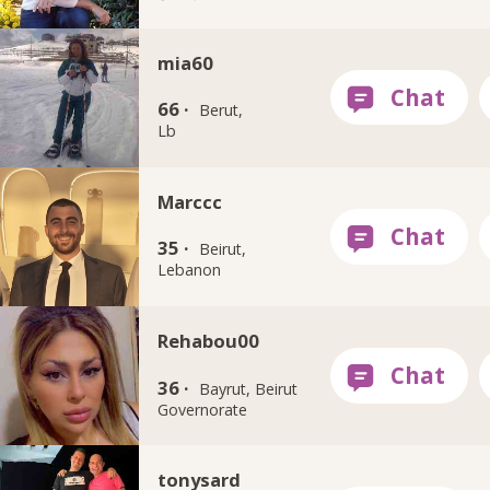
mia60
66 ·
Berut,
Lb
Marccc
35 ·
Beirut,
Lebanon
Rehabou00
36 ·
Bayrut, Beirut
Governorate
tonysard