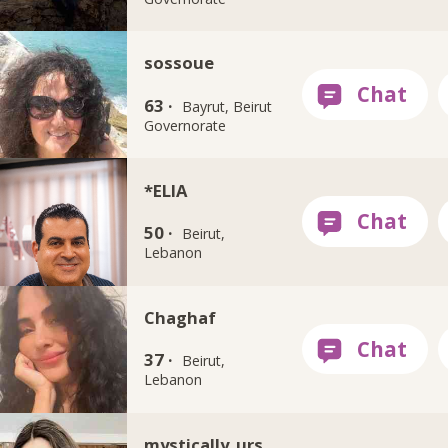
sossoue
63 ·
Bayrut, Beirut
Governorate
*ELIA
50 ·
Beirut,
Lebanon
Chaghaf
37 ·
Beirut,
Lebanon
mystically_urs