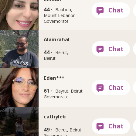
44 ·
Baabda,
Mount Lebanon
Governorate
Alainrahal
44 ·
Beirut,
Beirut
Eden***
61 ·
Bayrut, Beirut
Governorate
cathyleb
49 ·
Beirut, Beirut
Governorate