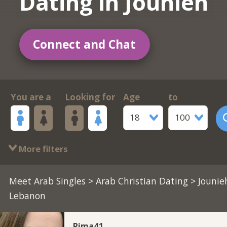
Dating in Jounieh
Connect and Chat
You are a
Looking for
Age
to
18
100
More filters
Meet Arab Singles
>
Arab Christian Dating
> Jounie
Lebanon
Rima41