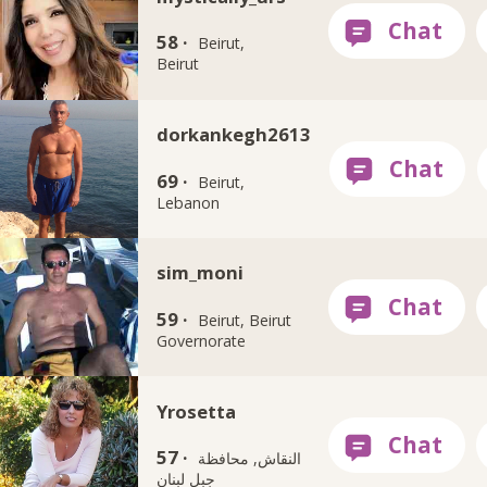
58 ·
Beirut,
Beirut
dorkankegh2613
69 ·
Beirut,
Lebanon
sim_moni
59 ·
Beirut, Beirut
Governorate
Yrosetta
57 ·
النقاش, محافظة
جبل لبنان