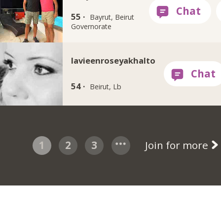
55 ·
Bayrut, Beirut
Governorate
lavieenroseyakhalto
54 ·
Beirut, Lb
1
2
3
Join for more