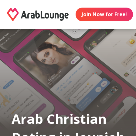
Join Now for Free!
Arab Christian