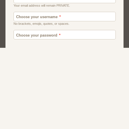
Moroccan Dating
Egyptian Dating