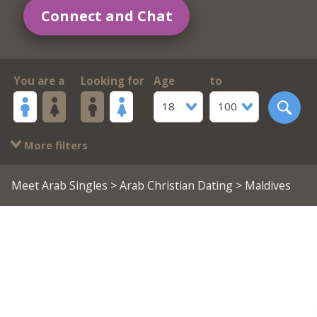
Connect and Chat
You are a
Looking for
Age
to
18
100
More filters
Meet Arab Singles
>
Arab Christian Dating
> Maldives