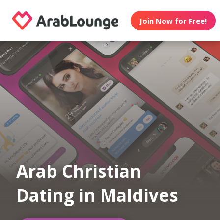
Join Now for Free!
Arab Christian
Dating in Maldives