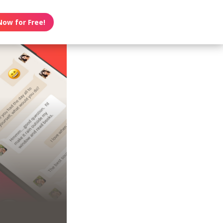
Now for Free!