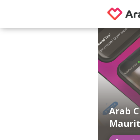
Arab C
Maurit