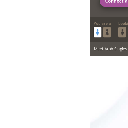
Connect a
You are a
Look
Meet Arab Singles