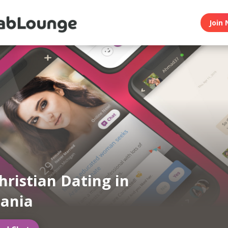
Join 
hristian Dating in
ania