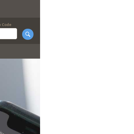
p Code