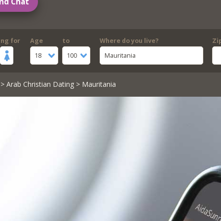
nd Chat
ing for
Age
to
Where do you live?
Zi
18
100
Mauritania
>
Arab Christian Dating
> Mauritania