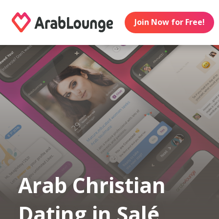
Join Now for Free!
Arab Christian
Dating in Salé