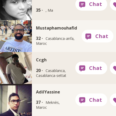
35 ·
, Ma
Mustaphamouhafid
32 ·
Casablanca-anfa,
Maroc
Ccgh
20 ·
Casablanca,
Casablanca-settat
AdilYassine
37 ·
Meknès,
Maroc