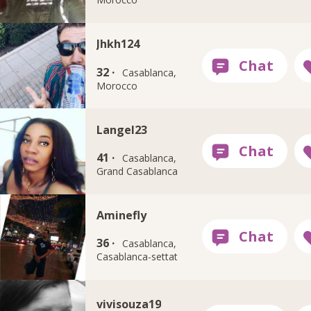
Jhkh124
32 ·
Casablanca,
Morocco
Langel23
41 ·
Casablanca,
Grand Casablanca
Aminefly
36 ·
Casablanca,
Casablanca-settat
vivisouza19