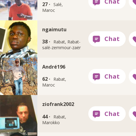
27 ·
Salé,
Maroc
ngaimutu
38 ·
Rabat, Rabat-
salé-zemmour-zaër
André196
62 ·
Rabat,
Maroc
ziofrank2002
44 ·
Rabat,
Marokko