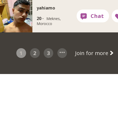
yahiamo
20 ·
Meknes,
Morocco
1
2
3
Join for more