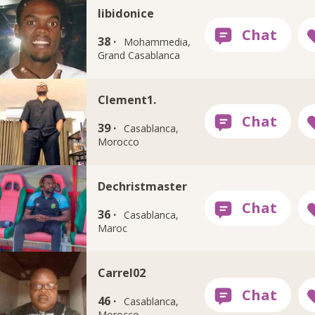
libidonice
38 ·
Mohammedia,
Grand Casablanca
Clement1.
39 ·
Casablanca,
Morocco
Dechristmaster
36 ·
Casablanca,
Maroc
Carrel02
46 ·
Casablanca,
Morocco