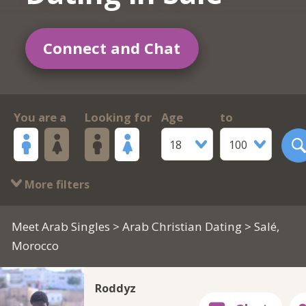
Connect and Chat
You are a
Looking for
Age
to
18
100
More filters
Meet Arab Singles
>
Arab Christian Dating
> Salé,
Morocco
Roddyz