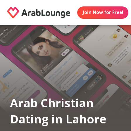
Join Now for Free!
Arab Christian
Dating in Lahore