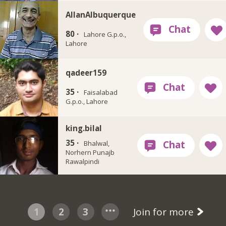
AllanAlbuquerque
80 ·
Lahore G.p.o.,
Lahore
qadeer159
35 ·
Faisalabad
G.p.o., Lahore
king.bilal
35 ·
Bhalwal,
Norhern Punajb
Rawalpindi
1
2
3
Join for more