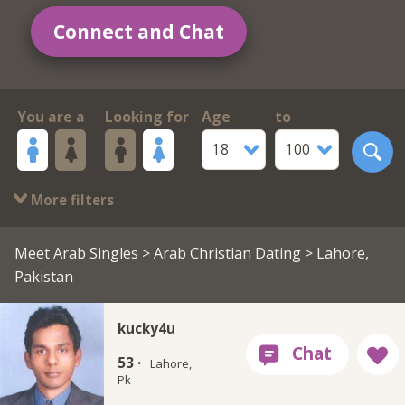
Connect and Chat
You are a
Looking for
Age
to
18
100
More filters
Meet Arab Singles
>
Arab Christian Dating
> Lahore,
Pakistan
kucky4u
53 ·
Lahore,
Pk