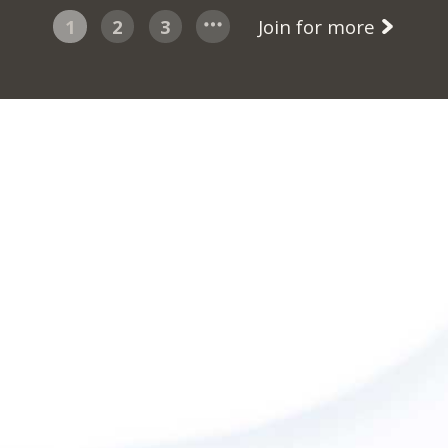
1
2
3
Join for more