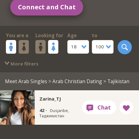
Connect and Chat
You are a
Looking for
Age
to
18
100
More filters
Meet Arab Singles
>
Arab Christian Dating
> Tajikistan
Zarina_TJ
42 ·
Dusjanbe,
Таджикистан