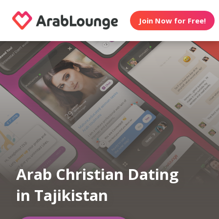
Join Now for Free!
Arab Christian Dating
in Tajikistan