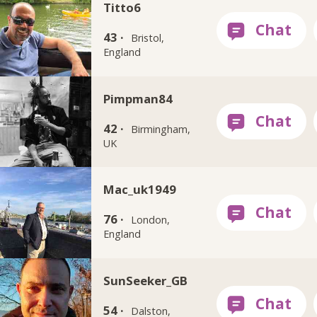
Titto6
43 ·
Bristol,
England
Pimpman84
42 ·
Birmingham,
UK
Mac_uk1949
76 ·
London,
England
SunSeeker_GB
54 ·
Dalston,