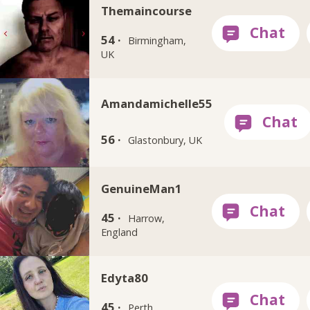
Themaincourse
54 ·
Birmingham,
UK
Amandamichelle55
56 ·
Glastonbury, UK
GenuineMan1
45 ·
Harrow,
England
Edyta80
45 ·
Perth,