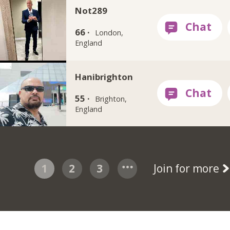
Not289
66 ·
London,
England
Hanibrighton
55 ·
Brighton,
England
1
2
3
Join for more