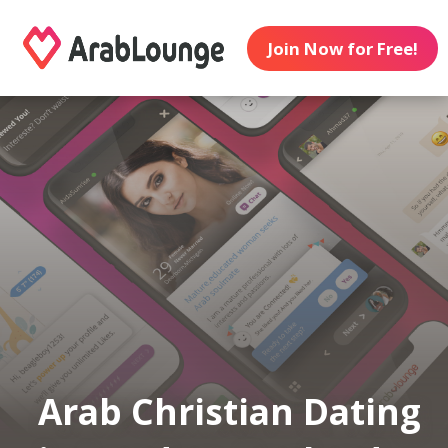
Join Now for Free!
Arab Christian Dating