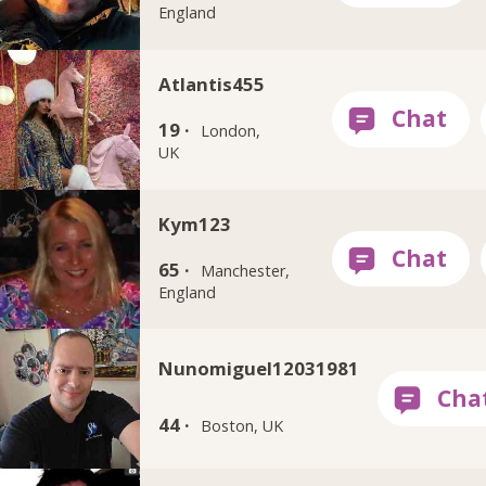
England
Atlantis455
19 ·
London,
UK
Kym123
65 ·
Manchester,
England
Nunomiguel12031981
44 ·
Boston, UK