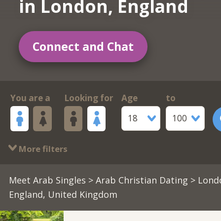
in London, England
Connect and Chat
You are a
Looking for
Age
to
18
100
More filters
Meet Arab Singles
>
Arab Christian Dating
> Lond
England, United Kingdom