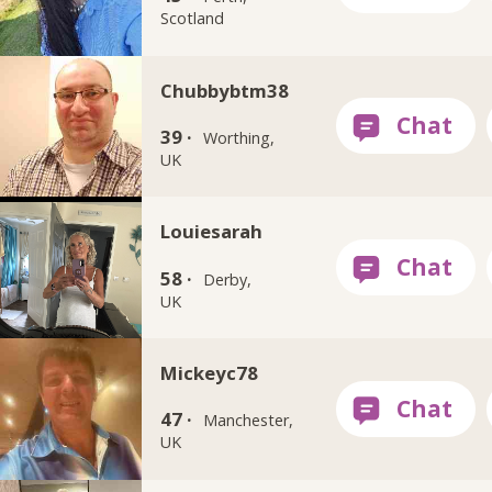
Scotland
Chubbybtm38
39 ·
Worthing,
UK
Louiesarah
58 ·
Derby,
UK
Mickeyc78
47 ·
Manchester,
UK