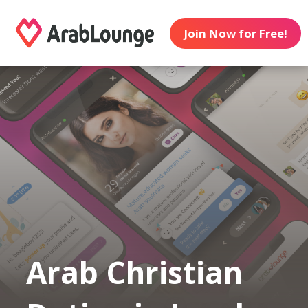
Join Now for Free!
Arab Christian