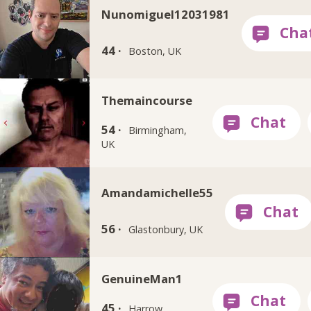
Nunomiguel12031981
44 ·
Boston, UK
Themaincourse
54 ·
Birmingham,
UK
Amandamichelle55
56 ·
Glastonbury, UK
GenuineMan1
45 ·
Harrow,