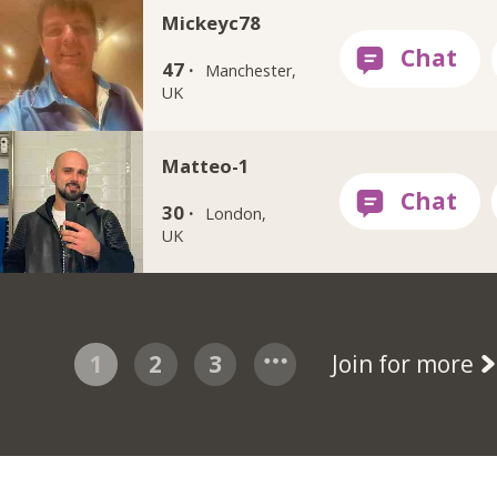
Mickeyc78
47 ·
Manchester,
UK
Matteo-1
30 ·
London,
UK
1
2
3
Join for more