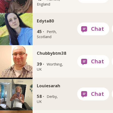
England
Edyta80
45 ·
Perth,
Scotland
Chubbybtm38
39 ·
Worthing,
UK
Louiesarah
58 ·
Derby,
UK