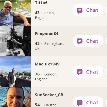
Titto6
43 ·
Bristol,
England
Pimpman84
42 ·
Birmingham,
UK
Mac_uk1949
76 ·
London,
England
SunSeeker_GB
54 ·
Dalston,