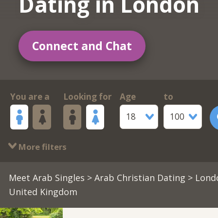
Dating in London
Connect and Chat
You are a
Looking for
Age
to
18
100
More filters
Meet Arab Singles
>
Arab Christian Dating
> Lond
United Kingdom