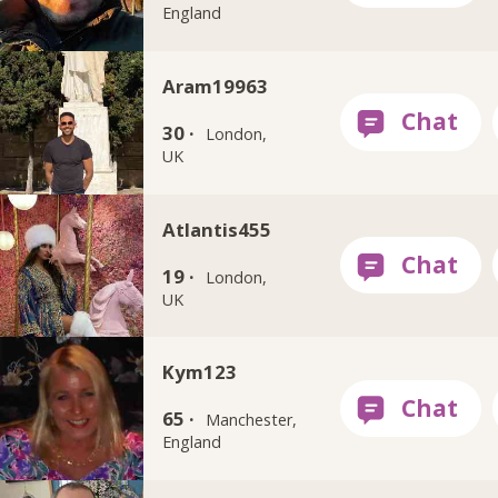
England
Aram19963
30 ·
London,
UK
Atlantis455
19 ·
London,
UK
Kym123
65 ·
Manchester,
England