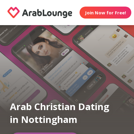
Join Now for Free!
Arab Christian Dating
in Nottingham