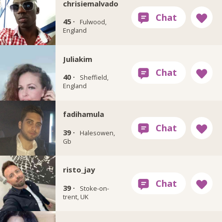
chrisiemalvado
45 ·
Fulwood,
England
Juliakim
40 ·
Sheffield,
England
fadihamula
39 ·
Halesowen,
Gb
risto_jay
39 ·
Stoke-on-
trent, UK