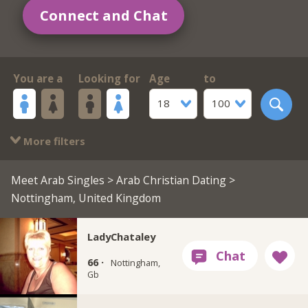
Connect and Chat
You are a
Looking for
Age
to
18
100
More filters
Meet Arab Singles
>
Arab Christian Dating
>
Nottingham, United Kingdom
LadyChataley
66 ·
Nottingham,
Gb