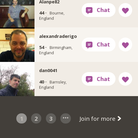
Alanpe82
44 ·
Bourne,
England
alexandraderigo
54 ·
Birmingham,
England
dan0041
40 ·
Barnsley,
England
1
2
3
Join for more