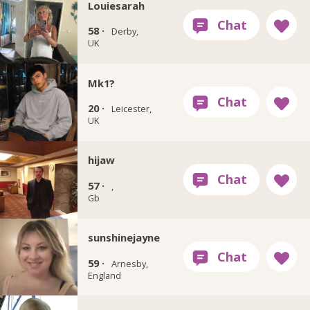
Louiesarah
58 ·
Derby,
UK
Mk1?
20 ·
Leicester,
UK
hijaw
57 ·
,
Gb
sunshinejayne
59 ·
Arnesby,
England