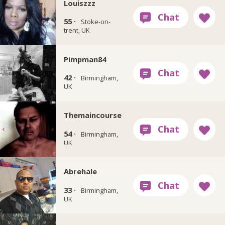
Louiszzz
55 ·
Stoke-on-
trent, UK
Pimpman84
42 ·
Birmingham,
UK
Themaincourse
54 ·
Birmingham,
UK
Abrehale
33 ·
Birmingham,
UK