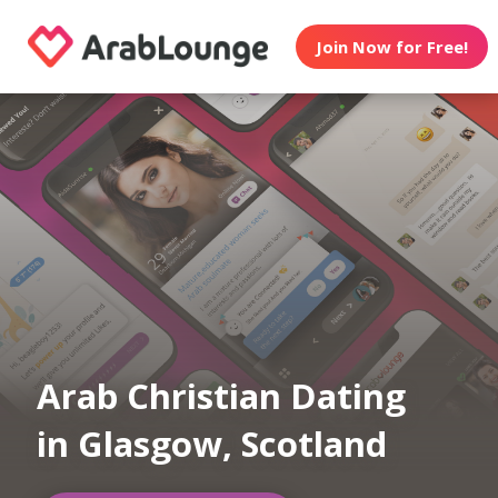
Join Now for Free!
Arab Christian Dating
in Glasgow, Scotland