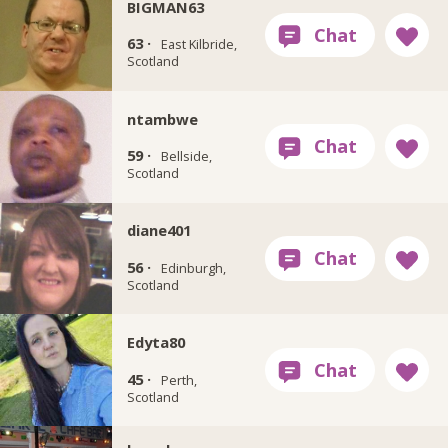
BIGMAN63
63 ·
East Kilbride,
Scotland
ntambwe
59 ·
Bellside,
Scotland
diane401
56 ·
Edinburgh,
Scotland
Edyta80
45 ·
Perth,
Scotland