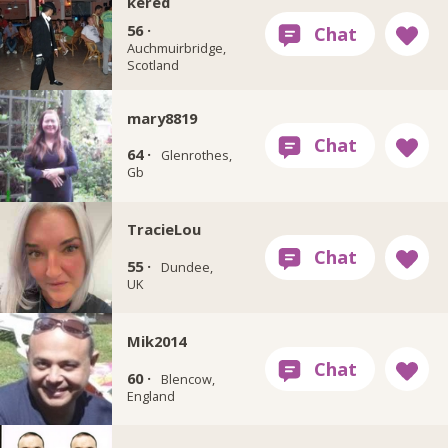
kered
56 ·
Auchmuirbridge,
Scotland
mary8819
64 ·
Glenrothes,
Gb
TracieLou
55 ·
Dundee,
UK
Mik2014
60 ·
Blencow,
England