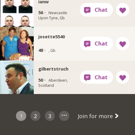
ianw
56 ·
Newcastle
Upon Tyne, Gb
josette5540
48 ·
, Gb
gilbertstruch
50 ·
Aberdeen,
Scotland
1
2
3
Join for more