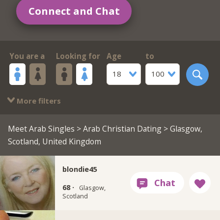
Connect and Chat
You are a
Looking for
Age
to
18
100
More filters
Meet Arab Singles
>
Arab Christian Dating
> Glasgow,
Scotland, United Kingdom
blondie45
68 ·
Glasgow,
Scotland