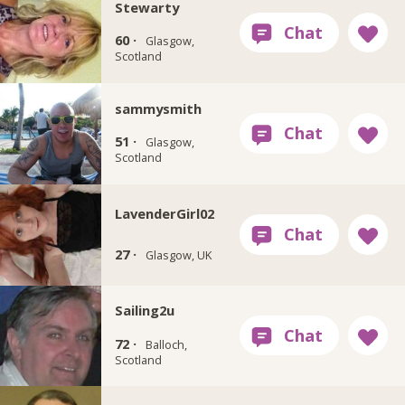
Stewarty
60 ·
Glasgow,
Scotland
sammysmith
51 ·
Glasgow,
Scotland
LavenderGirl02
27 ·
Glasgow, UK
Sailing2u
72 ·
Balloch,
Scotland