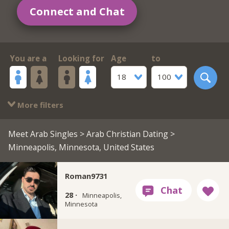
Connect and Chat
You are a
Looking for
Age
to
18
100
More filters
Meet Arab Singles
>
Arab Christian Dating
>
Minneapolis, Minnesota, United States
Roman9731
28 ·
Minneapolis,
Minnesota