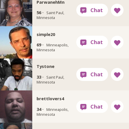
ParwanehMn
56 ·
Saint Paul,
Minnesota
simple20
69 ·
Minneapolis,
Minnesota
Tystone
33 ·
Saint Paul,
Minnesota
brettlovers4
34 ·
Minneapolis,
Minnesota