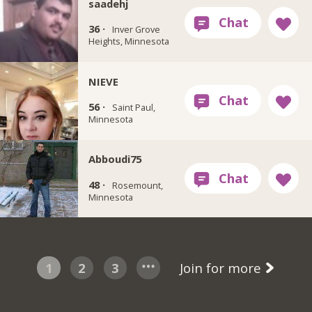
saadehj
36 ·
Inver Grove
Heights, Minnesota
NIEVE
56 ·
Saint Paul,
Minnesota
Abboudi75
48 ·
Rosemount,
Minnesota
1
2
3
Join for more