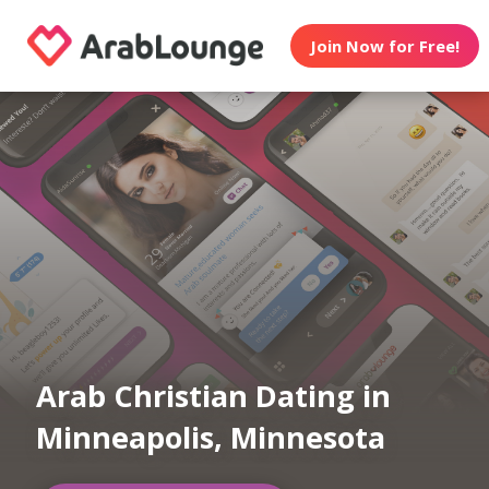
Join Now for Free!
Arab Christian Dating in
Minneapolis, Minnesota