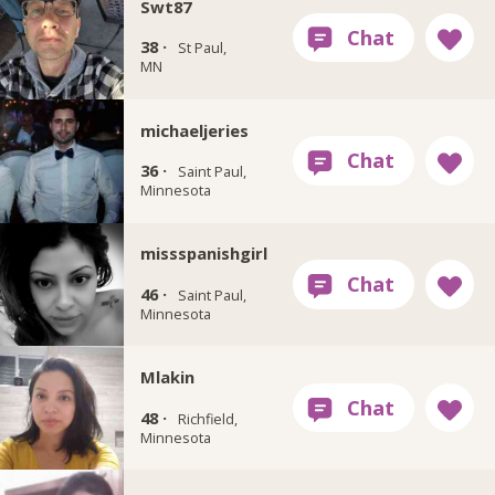
Swt87
38 ·
St Paul,
MN
michaeljeries
36 ·
Saint Paul,
Minnesota
missspanishgirl
46 ·
Saint Paul,
Minnesota
Mlakin
48 ·
Richfield,
Minnesota