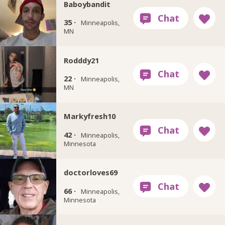
Baboybandit
35 ·
Minneapolis,
MN
Rodddy21
22 ·
Minneapolis,
MN
Markyfresh10
42 ·
Minneapolis,
Minnesota
doctorloves69
66 ·
Minneapolis,
Minnesota