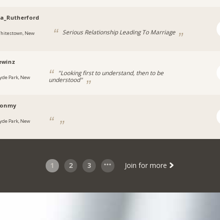
a_Rutherford
Serious Relationship Leading To Marriage
hitestown, New
ewinz
"Looking first to understand, then to be
yde Park, New
understood"
ronmy
yde Park, New
1
2
3
Join for more