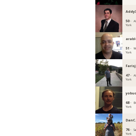
Addy
50 ·
A
York
arabl
51 ·
W
York
Faris
47 ·
A
York
yobu
68 ·
B
York
DanC
76 ·
S
York