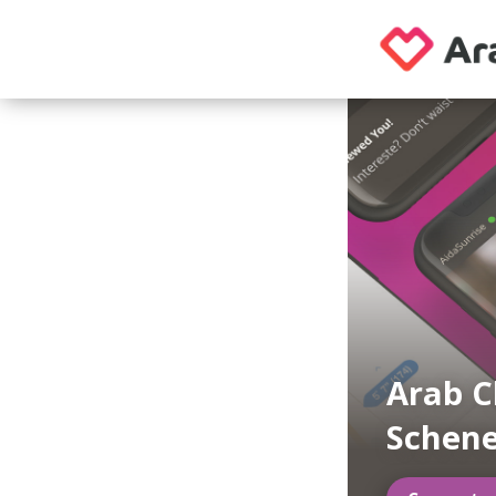
Arab C
Schene