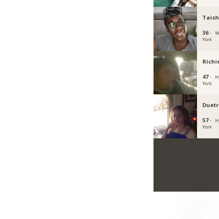
Taish
36 ·
W
York
Richi
47 ·
H
York
Duet
57 ·
H
York