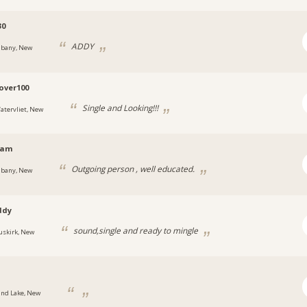
30
ADDY
lbany, New
over100
Single and Looking!!!
atervliet, New
jam
Outgoing person , well educated.
lbany, New
ddy
sound,single and ready to mingle
uskirk, New
.
and Lake, New