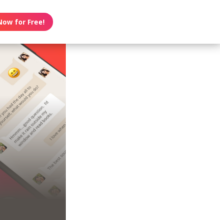
Now for Free!