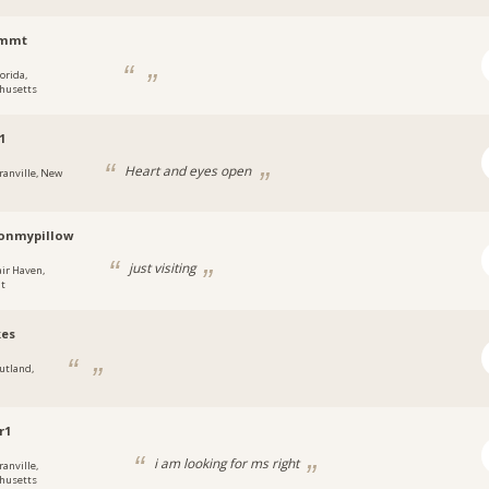
2mmt
orida,
husetts
1
Heart and eyes open
ranville, New
onmypillow
just visiting
air Haven,
t
kes
utland,
r1
i am looking for ms right
ranville,
husetts