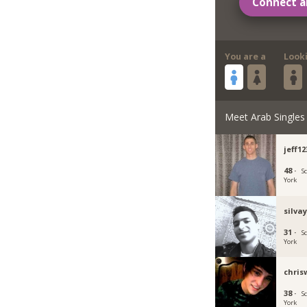
Connect a
You are a
Look
Meet Arab Singles
jeff1
48 ·
S
York
silva
31 ·
S
York
chris
38 ·
S
York