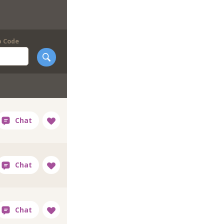
p Code