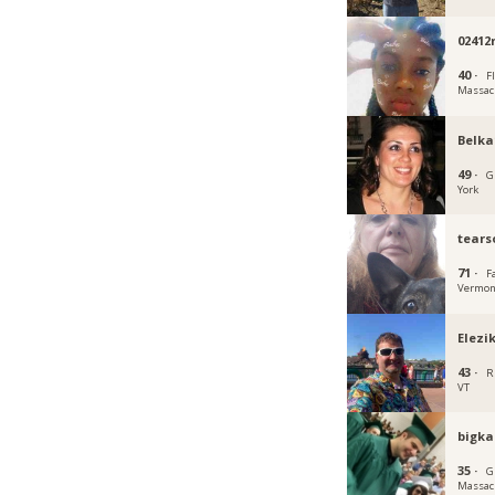
0241
40 ·
Fl
Massac
Belka
49 ·
G
York
tears
71 ·
F
Vermon
Elezi
43 ·
R
VT
bigka
35 ·
G
Massac