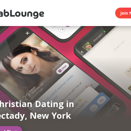
Join 
hristian Dating in
ctady, New York