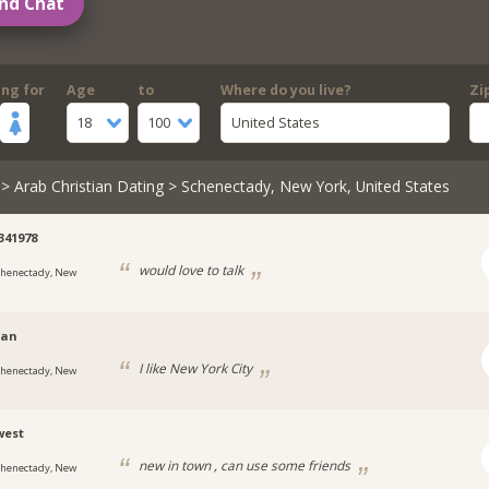
nd Chat
ing for
Age
to
Where do you live?
Zi
18
100
United States
>
Arab Christian Dating
> Schenectady, New York, United States
2341978
would love to talk
chenectady, New
yan
I like New York City
chenectady, New
west
new in town , can use some friends
chenectady, New