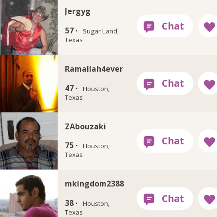
Jergyg
57 ·
Sugar Land,
Texas
Ramallah4ever
47 ·
Houston,
Texas
ZAbouzaki
75 ·
Houston,
Texas
mkingdom2388
38 ·
Houston,
Texas