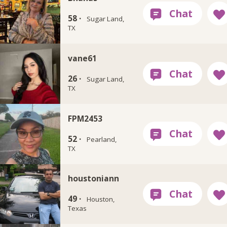
58 ·
Sugar Land,
TX
vane61
26 ·
Sugar Land,
TX
FPM2453
52 ·
Pearland,
TX
houstoniann
49 ·
Houston,
Texas