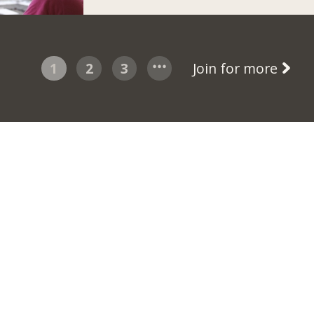
1
2
3
Join for more