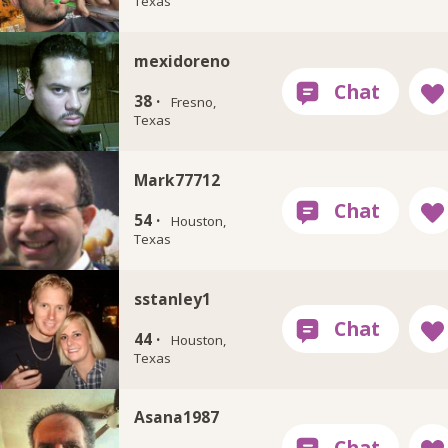
Texas
mexidoreno
38 ·
Fresno,
Texas
Mark77712
54 ·
Houston,
Texas
sstanley1
44 ·
Houston,
Texas
Asana1987