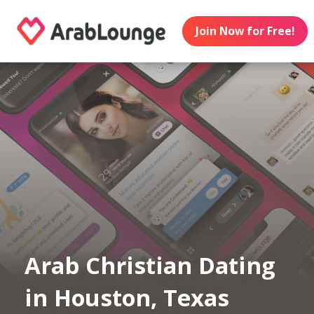
Join Now for Free!
Arab Christian Dating
in Houston, Texas