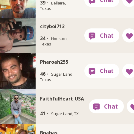
39 ·
Bellaire,
Texas
cityboi713
34 ·
Houston,
Texas
Pharoah255
46 ·
Sugar Land,
Texas
FaithfulHeart_USA
41 ·
Sugar Land, TX
Bnahas