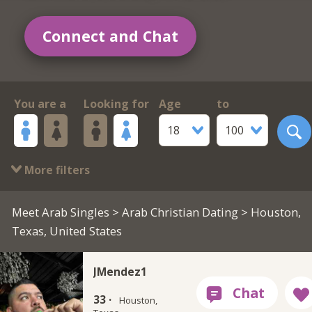
Connect and Chat
You are a
Looking for
Age
to
18
100
More filters
Meet Arab Singles
>
Arab Christian Dating
> Houston,
Texas, United States
JMendez1
33 ·
Houston,