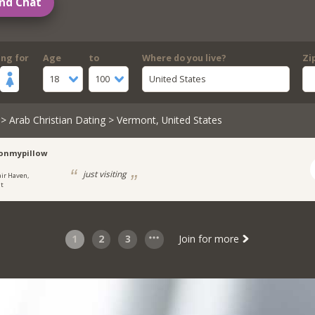
nd Chat
ing for
Age
to
Where do you live?
Zi
18
100
United States
>
Arab Christian Dating
> Vermont, United States
onmypillow
just visiting
air Haven,
t
1
2
3
Join for more