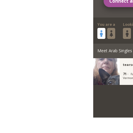
Connect a
You are a
Look
Meet Arab Singles
tears
71 ·
F
Vermon