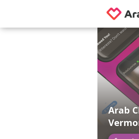
Arab C
Vermo