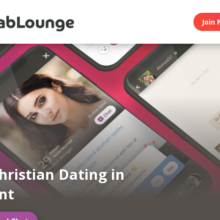
Join 
hristian Dating in
nt