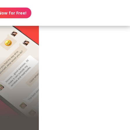
Now for Free!