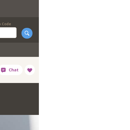
p Code