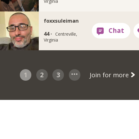
Virginia
foxxsuleiman
44 ·
Centreville,
Virginia
1
2
3
Join for more