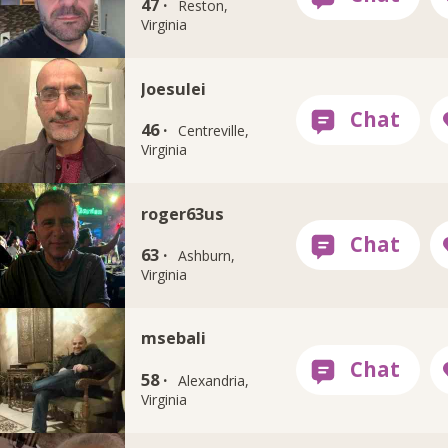
47 ·
Reston,
Virginia
Joesulei
46 ·
Centreville,
Virginia
roger63us
63 ·
Ashburn,
Virginia
msebali
58 ·
Alexandria,
Virginia