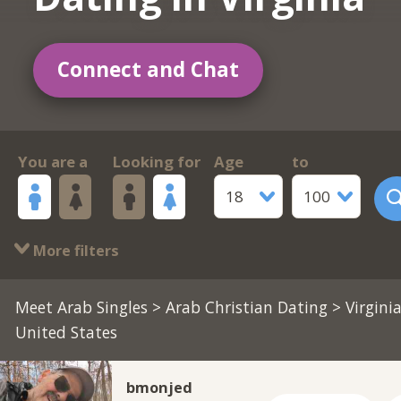
Connect and Chat
You are a
Looking for
Age
to
18
100
More filters
Meet Arab Singles
>
Arab Christian Dating
> Virginia
United States
bmonjed