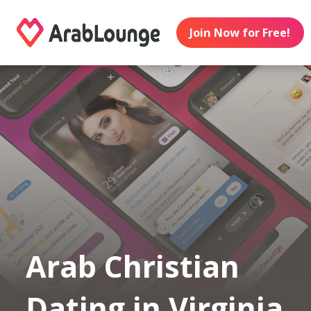
Join Now for Free!
Arab Christian
Dating in Virginia