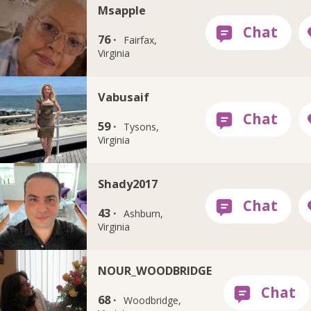
Msapple
76 ·
Fairfax,
Virginia
Vabusaif
59 ·
Tysons,
Virginia
Shady2017
43 ·
Ashburn,
Virginia
NOUR_WOODBRIDGE
68 ·
Woodbridge,