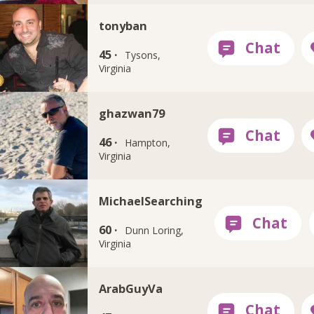
tonyban
45 ·
Tysons,
Virginia
ghazwan79
46 ·
Hampton,
Virginia
MichaelSearching
60 ·
Dunn Loring,
Virginia
ArabGuyVa