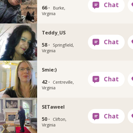
66 ·
Burke,
Virginia
Teddy_US
58 ·
Springfield,
Virginia
Smie:)
42 ·
Centreville,
Virginia
SETaweel
50 ·
Clifton,
Virginia