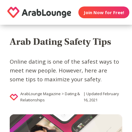
Join Now for Free!
Arab Dating Safety Tips
Online dating is one of the safest ways to
meet new people. However, here are
some tips to maximize your safety.
ArabLounge Magazine > Dating &
| Updated February
Relationships
16, 2021