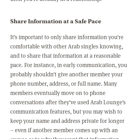
Share Information at a Safe Pace
It's important to only share information you're
comfortable with other Arab singles knowing,
and to share that information at a reasonable
pace. For instance, in early communication, you
probably shouldn't give another member your
phone number, address, or full name. Many
members eventually move on to phone
conversations after they've used Arab Lounge's
communication features, but you may wish to
keep your name and address private for longer
– even if another member comes up with an