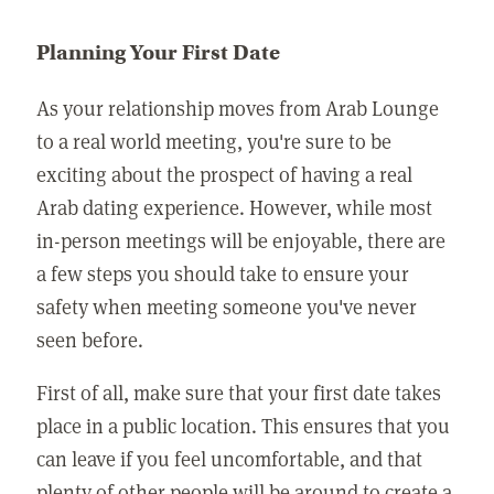
Planning Your First Date
As your relationship moves from Arab Lounge
to a real world meeting, you're sure to be
exciting about the prospect of having a real
Arab dating experience. However, while most
in-person meetings will be enjoyable, there are
a few steps you should take to ensure your
safety when meeting someone you've never
seen before.
First of all, make sure that your first date takes
place in a public location. This ensures that you
can leave if you feel uncomfortable, and that
plenty of other people will be around to create a