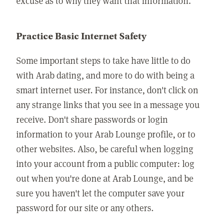
excuse as to why they want that information.
Practice Basic Internet Safety
Some important steps to take have little to do
with Arab dating, and more to do with being a
smart internet user. For instance, don't click on
any strange links that you see in a message you
receive. Don't share passwords or login
information to your Arab Lounge profile, or to
other websites. Also, be careful when logging
into your account from a public computer: log
out when you're done at Arab Lounge, and be
sure you haven't let the computer save your
password for our site or any others.