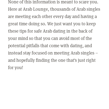
None of this information is meant to scare you.
Here at Arab Lounge, thousands of Arab singles
are meeting each other every day and having a
great time doing so. We just want you to keep
these tips for safe Arab dating in the back of
your mind so that you can avoid most of the
potential pitfalls that come with dating, and
instead stay focused on meeting Arab singles –
and hopefully finding the one that's just right
for you!