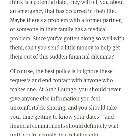
think is a potential date, they will tell you about
an emergency that has occurred in their life.
Maybe there's a problem with a former partner,
or someone in their family has a medical
problem. Since you've gotten along so well with
them, can't you send a little money to help get
them out of this sudden financial dilemma?
Of course, the best policy is to ignore these
requests and end contact with anyone who
makes one. At Arab Lounge, you should never
give anyone else information you feel
uncomfortable sharing, and you should take
your time getting to know your dates – and
financial commitments should definitely wait
until you're actually in a relationship.