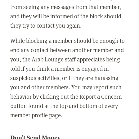
from seeing any messages from that member,
and they will be informed of the block should
they try to contact you again.
While blocking a member should be enough to
end any contact between another member and
you, the Arab Lounge staff appreciates being
told if you think a member is engaged in
suspicious activities, or if they are harassing
you and other members. You may report such
behavior by clicking out the Report a Concern
button found at the top and bottom of every
member profile page.
Don't Send Money