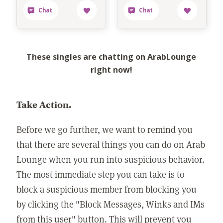
These singles are chatting on ArabLounge
right now!
Take Action.
Before we go further, we want to remind you
that there are several things you can do on Arab
Lounge when you run into suspicious behavior.
The most immediate step you can take is to
block a suspicious member from blocking you
by clicking the "Block Messages, Winks and IMs
from this user" button. This will prevent you