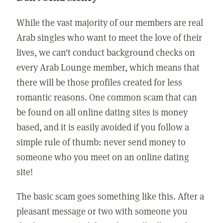
While the vast majority of our members are real
Arab singles who want to meet the love of their
lives, we can't conduct background checks on
every Arab Lounge member, which means that
there will be those profiles created for less
romantic reasons. One common scam that can
be found on all online dating sites is money
based, and it is easily avoided if you follow a
simple rule of thumb: never send money to
someone who you meet on an online dating
site!
The basic scam goes something like this. After a
pleasant message or two with someone you