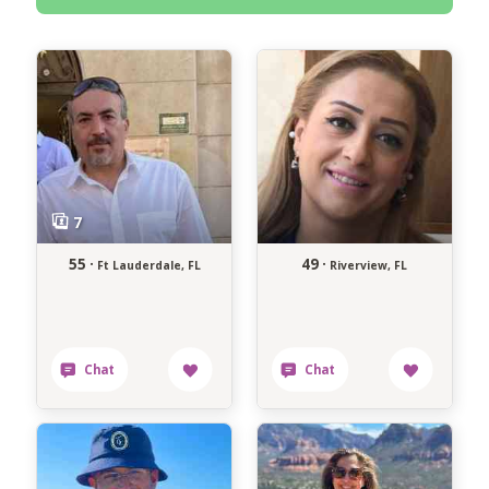
55 ·
49 ·
Ft Lauderdale, FL
Riverview, FL