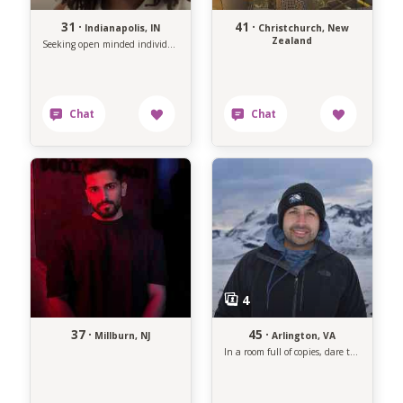
31 ·
41 ·
Indianapolis, IN
Christchurch, New
Zealand
Seeking open minded individual.
37 ·
45 ·
Millburn, NJ
Arlington, VA
In a room full of copies, dare to be the original