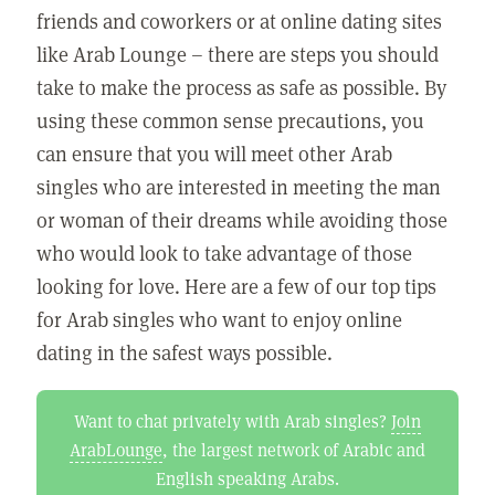
friends and coworkers or at online dating sites
like Arab Lounge – there are steps you should
take to make the process as safe as possible. By
using these common sense precautions, you
can ensure that you will meet other Arab
singles who are interested in meeting the man
or woman of their dreams while avoiding those
who would look to take advantage of those
looking for love. Here are a few of our top tips
for Arab singles who want to enjoy online
dating in the safest ways possible.
Want to chat privately with Arab singles?
Join
ArabLounge
, the largest network of Arabic and
English speaking Arabs.