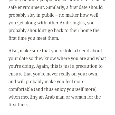
safe environment. Similarly, a first date should
probably stay in public – no matter how well
you get along with other Arab singles, you
probably shouldn't go back to their home the
first time you meet them.
Also, make sure that you're told a friend about
your date so they know where you are and what
you're doing. Again, this is just a precaution to
ensure that you're never really on your own,
and will probably make you feel more
comfortable (and thus enjoy yourself more)
when meeting an Arab man or woman for the
first time.