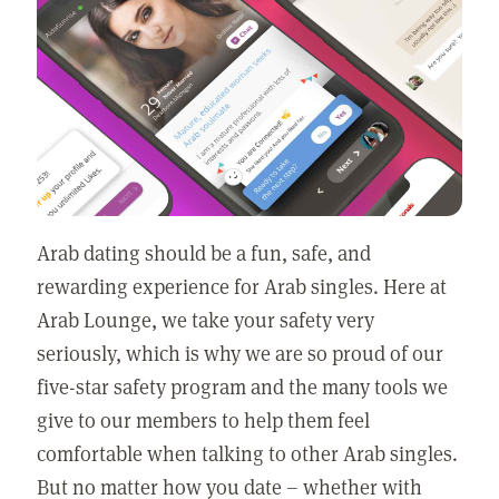
Arab dating should be a fun, safe, and
rewarding experience for Arab singles. Here at
Arab Lounge, we take your safety very
seriously, which is why we are so proud of our
five-star safety program and the many tools we
give to our members to help them feel
comfortable when talking to other Arab singles.
But no matter how you date – whether with