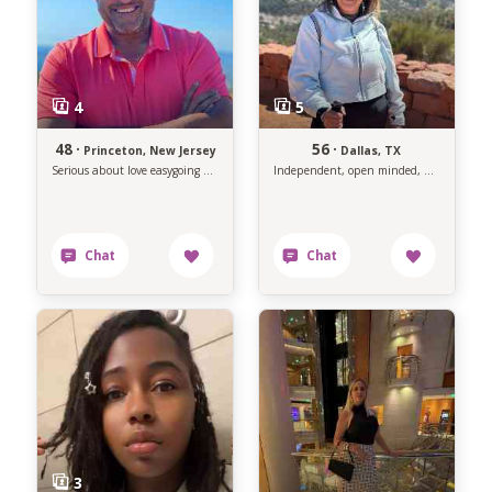
48 ·
56 ·
Princeton, New Jersey
Dallas, TX
Serious about love easygoing about life.
Independent, open minded, non traditional, outgoing, and positive woman