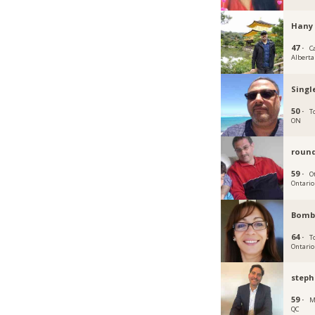
Hany 
47 ·
C
Alberta
Singl
50 ·
T
ON
roun
59 ·
O
Ontario
Bomb
64 ·
T
Ontario
step
59 ·
M
QC