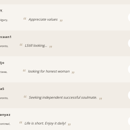
Y.
Appreciate values
algary,
ecaan1
LStill looking...
oronto,
djo
looking for honest woman
ttawa,
a5
Seeking independent successful soulmate.
oronto,
hanyaz
Life is short. Enjoy it daily!
ontreal,