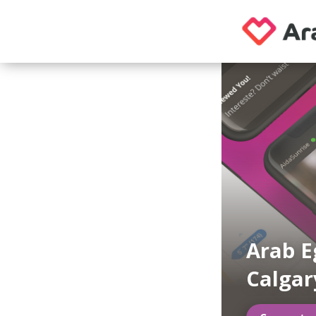
Arab E
Calgar