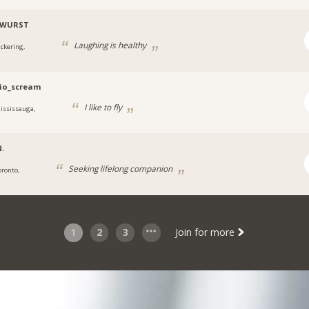
WURST
Laughing is healthy
ickering,
io_scream
I like to fly
ississauga,
.
Seeking lifelong companion
oronto,
1
2
3
Join for more