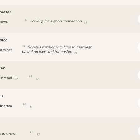
awater
Looking for a good connection
ttawa,
2022
Serious relationship lead to marriage
ancouver,
based on love and friendship
fan
ichmond Hill,
.s
dmonton,
alifax, Nova