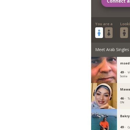
Connect a
You are a
Look
Meet Arab Singles
msed
49 ·
V
Scotia
Mawa
46 ·
T
ON
Bakr
49 ·
C