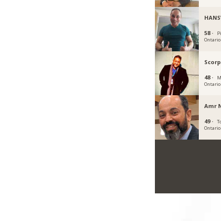
HANS
58 ·
P
Ontario
Scorp
48 ·
M
Ontario
Amr N
49 ·
T
Ontario