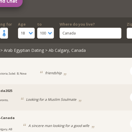
nd Chat
ing for
Age
to
Where do you live?
Zi
18
100
Canada
>
Arab Egyptian Dating
> Ab Calgary, Canada
friendship
ictoria, Subd. B, Nova
da2025
Looking for a Muslim Soulmate
oronto,
y-Canada
A sincere man looking for a good wife
algary, AB