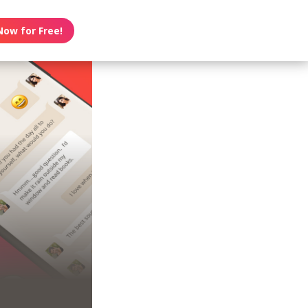
Now for Free!