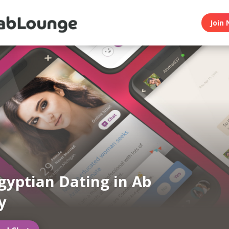
Join 
gyptian Dating in Ab
y