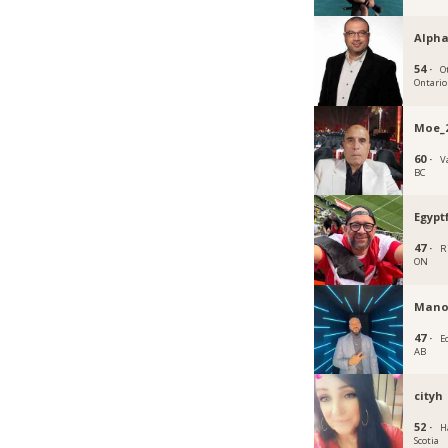
Alph
54 ·
O
Ontario
Moe_
60 ·
V
BC
Egypt
47 ·
R
ON
Mano
47 ·
E
AB
cityh
52 ·
H
Scotia