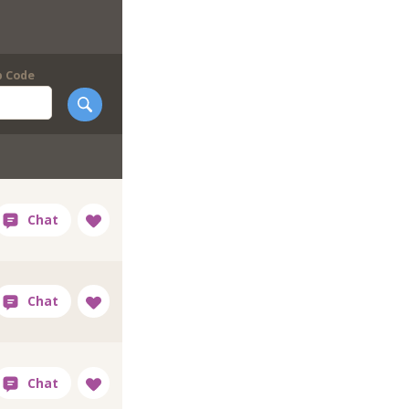
p Code