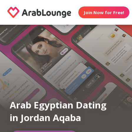
Join Now for Free!
Arab Egyptian Dating
in Jordan Aqaba