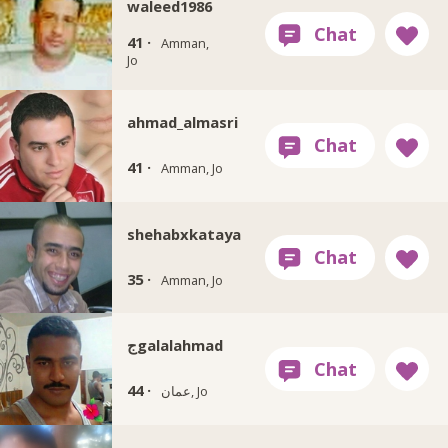
waleed1986
41 ·
Amman,
Jo
ahmad_almasri
41 ·
Amman, Jo
shehabxkataya
35 ·
Amman, Jo
جgalalahmad
44 ·
عمان, Jo