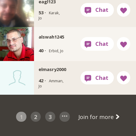
eagl123
53 ·
Karak,
Jo
alswah1245
40 ·
Erbid, Jo
elmasry2000
42 ·
Amman,
Jo
1
2
3
Join for more