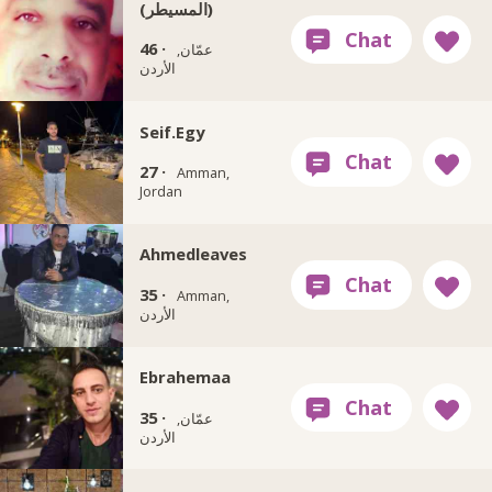
(المسيطر)
46 ·
عمّان,
الأردن
Seif.Egy
27 ·
Amman,
Jordan
Ahmedleaves
35 ·
Amman,
الأردن
Ebrahemaa
35 ·
عمّان,
الأردن