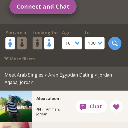
Connect and Chat
You are a
Looking for
Age
to
18
100
More filters
Meet Arab Singles
>
Arab Egyptian Dating
> Jordan
Aqaba, Jordan
Alexsaleem
44 ·
Amman,
Jordan