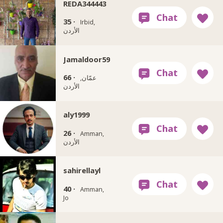
REDA344443
35 ·
Irbid,
الأردن
Jamaldoor59
66 ·
عمّان,
الأردن
aly1999
26 ·
Amman,
الأردن
sahirellayl
40 ·
Amman,
Jo