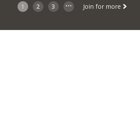
1
2
3
Join for more