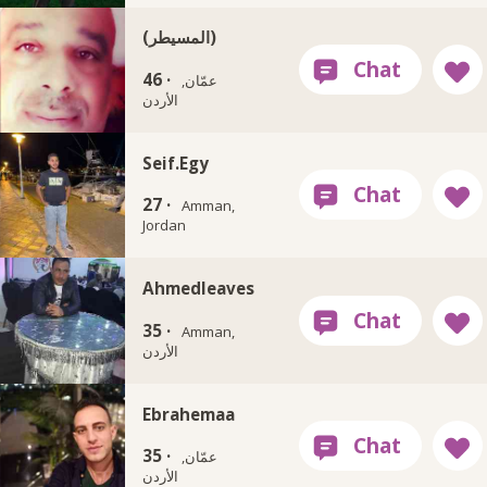
(المسيطر)
46 ·
عمّان,
الأردن
Seif.Egy
27 ·
Amman,
Jordan
Ahmedleaves
35 ·
Amman,
الأردن
Ebrahemaa
35 ·
عمّان,
الأردن