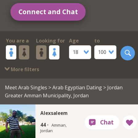
Connect and Chat
You are a
Looking for
Age
to
18
100
More filters
Meet Arab Singles
>
Arab Egyptian Dating
> Jordan
Greater Amman Municipality, Jordan
Alexsaleem
44 ·
Amman,
Jordan