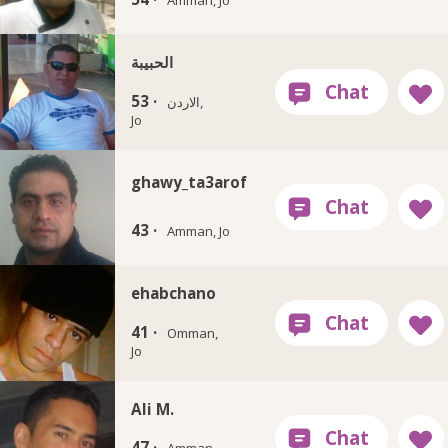
الحبيبة
53 ·
الاردن,
Jo
ghawy_ta3arof
43 ·
Amman, Jo
ehabchano
41 ·
Omman,
Jo
Ali M.
47 ·