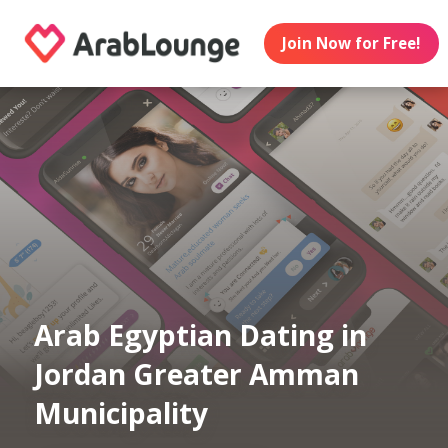
Join Now for Free!
Arab Egyptian Dating in
Jordan Greater Amman
Municipality