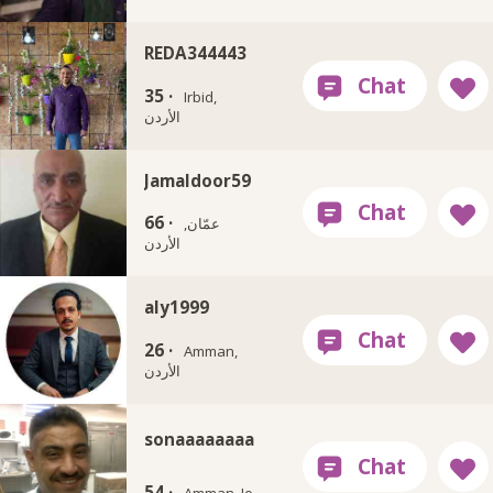
REDA344443
35 ·
Irbid,
الأردن
Jamaldoor59
66 ·
عمّان,
الأردن
aly1999
26 ·
Amman,
الأردن
sonaaaaaaaa
54 ·
Amman, Jo