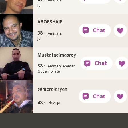
Amman,
Jo
ABOBSHAIE
38 ·
Amman,
Jo
Mustafaelmasrey
38 ·
Amman, Amman
Governorate
sameralaryan
48 ·
Irbid, Jo