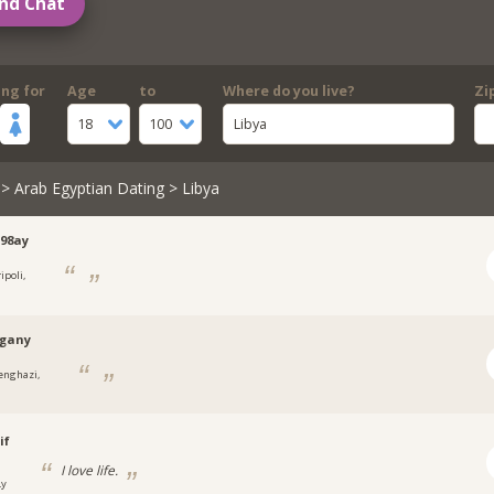
nd Chat
ing for
Age
to
Where do you live?
Zi
18
100
Libya
>
Arab Egyptian Dating
> Libya
98ay
ipoli,
rgany
enghazi,
if
I love life.
Ly