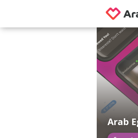
Arab E