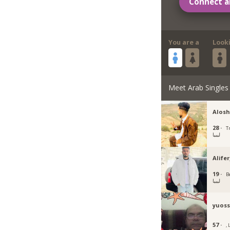
Connect a
You are a
Look
Meet Arab Singles
Alosh
28 ·
Tr
ليبيا
Alife
19 ·
B
ليبيا
yuoss
57 ·
, 