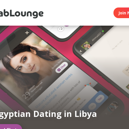
Join 
gyptian Dating in Libya