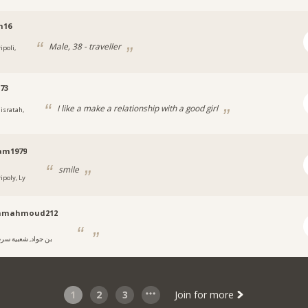
m16
Male, 38 - traveller
ipoli,
73
I like a make a relationship with a good girl
isratah,
am1979
smile
ipoly, Ly
mmahmoud212
ن جواد, شعبية سرت
1
2
3
Join for more