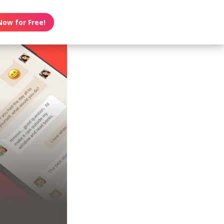
Now for Free!