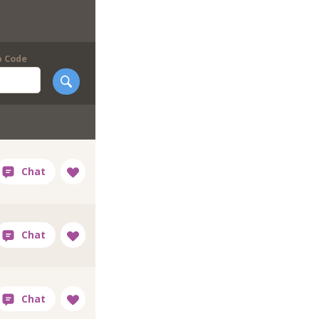
p Code