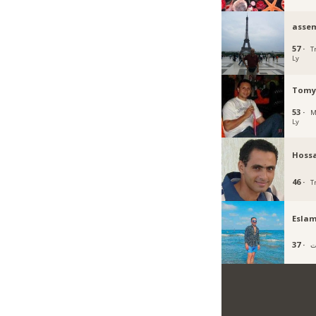
asse
57 ·
Tr
Ly
Tomy
53 ·
M
Ly
Hoss
46 ·
Tr
Esla
37 ·
ب