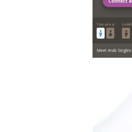
Connect a
You are a
Look
Meet Arab Singles