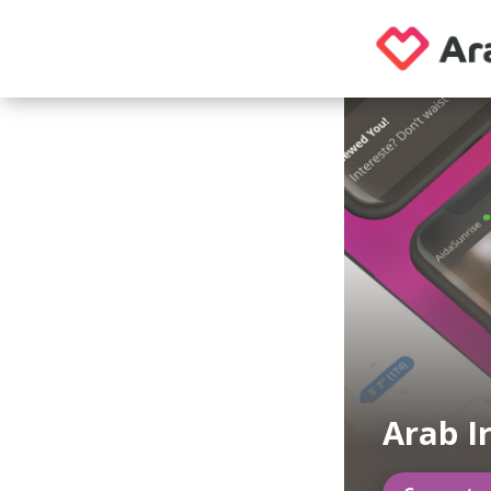
Arab I