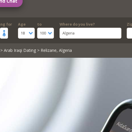
nd Chat
ing for
Age
to
Where do you live?
Zi
18
100
Algeria
>
Arab Iraqi Dating
> Relizane, Algeria