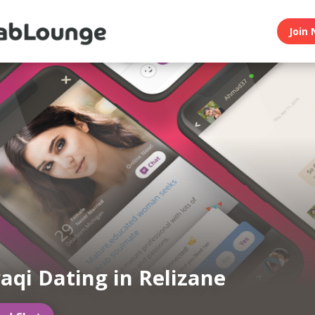
Join 
raqi Dating in Relizane