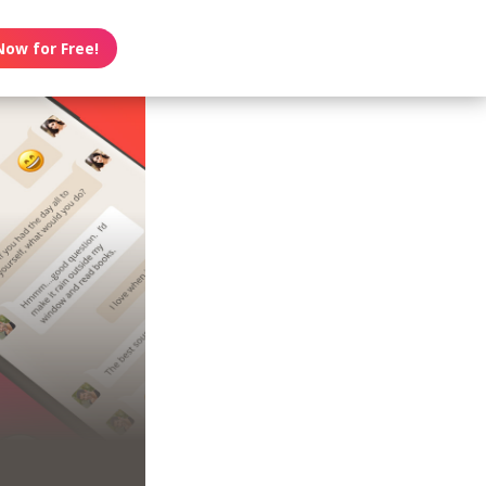
Now for Free!