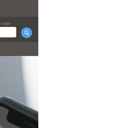
p Code