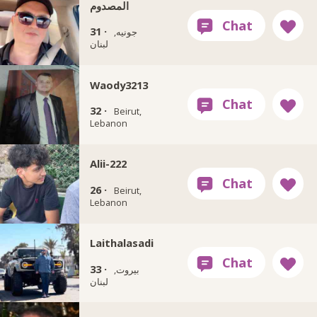
المصدوم
31 ·
جونيه,
لبنان
Waody3213
32 ·
Beirut,
Lebanon
Alii-222
26 ·
Beirut,
Lebanon
Laithalasadi
33 ·
بيروت,
لبنان