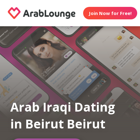
Join Now for Free!
Arab Iraqi Dating
in Beirut Beirut