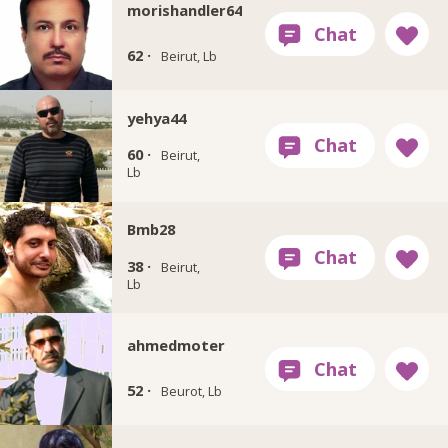
morishandler64
62 ·
Beirut, Lb
yehya44
60 ·
Beirut,
Lb
Bmb28
38 ·
Beirut,
Lb
ahmedmoter
52 ·
Beurot, Lb