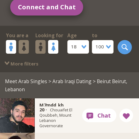
Connect and Chat
You are a
Looking for
Age
to
18
100
More filters
Meet Arab Singles
>
Arab Iraqi Dating
> Beirut Beirut,
Lebanon
M7mdd_kh
20 ·
Chouaifet El
Qoubbeh, Mount
Lebanon
Governorate