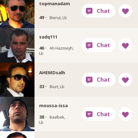
topmanadam
49 ·
Bierut, Lb
sadq111
46 ·
Ah Hazmeyh,
Lb
AHEMDsalh
33 ·
Biurt, Lb
moussa-issa
38 ·
Baalbek,
Lb