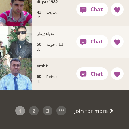
dilyar1982
43 ·
بيروت,
Lb
ضياءذيقار
50 ·
لبنان جونيه,
Lb
smht
60 ·
Beiruit,
Lb
1
2
3
Join for more