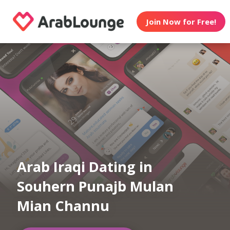
Join Now for Free!
Arab Iraqi Dating in
Souhern Punajb Mulan
Mian Channu