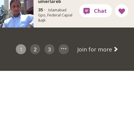
umerlareb
35 ·
Islamabad
Gpo, Federal Capial
&ajk
1
2
3
Join for more