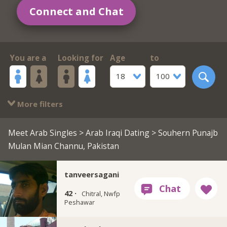
Connect and Chat
You are a
Looking for
Age
to
18
100
More filters
Meet Arab Singles
>
Arab Iraqi Dating
> Souhern Punajb
Mulan Mian Channu, Pakistan
tanveersagani
42 ·
Chitral, Nwfp
Peshawar