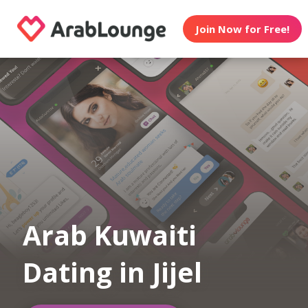
Join Now for Free!
Arab Kuwaiti
Dating in Jijel