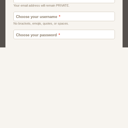
Moroccan Dating
Egyptian Dating