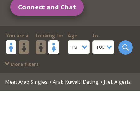
Connect and Chat
You are a
Looking for
Age
to
18
100
More filters
Meet Arab Singles
>
Arab Kuwaiti Dating
> Jijel, Algeria