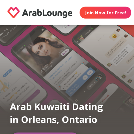
Join Now for Free!
Arab Kuwaiti Dating
in Orleans, Ontario