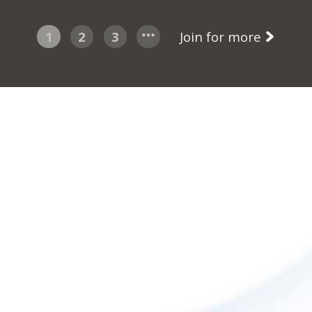
1
2
3
Join for more