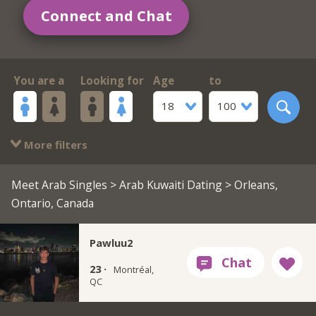
Connect and Chat
You are a
Looking for
Age
to
18
100
More filters
Meet Arab Singles
>
Arab Kuwaiti Dating
> Orleans,
Ontario, Canada
Pawluu2
23 ·
Montréal,
QC