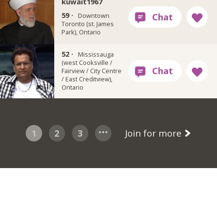
kuwait1967
59 ·
Downtown
Toronto (st. James
Park), Ontario
52 ·
Rsadiqis
Mississauga
(west Cooksville /
Fairview / City Centre
/ East Creditview),
Ontario
1
2
3
Join for more