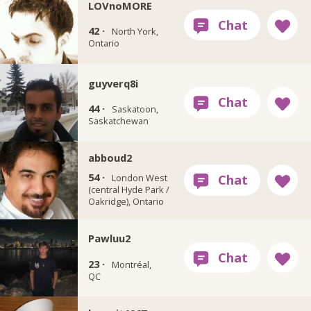
LOVnoMORE
42 ·
North York,
Ontario
guyverq8i
44 ·
Saskatoon,
Saskatchewan
abboud2
54 ·
London West
(central Hyde Park /
Oakridge), Ontario
Pawluu2
23 ·
Montréal,
QC