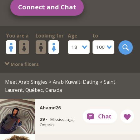
Connect and Chat
You are a
Looking for
Age
to
18
100
More filters
Meet Arab Singles
>
Arab Kuwaiti Dating
> Saint
Laurent, Québec, Canada
Ahamd26
29 ·
Mississauga,
Ontario