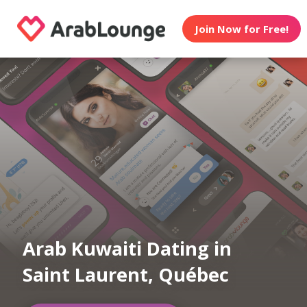
Join Now for Free!
Arab Kuwaiti Dating in
Saint Laurent, Québec