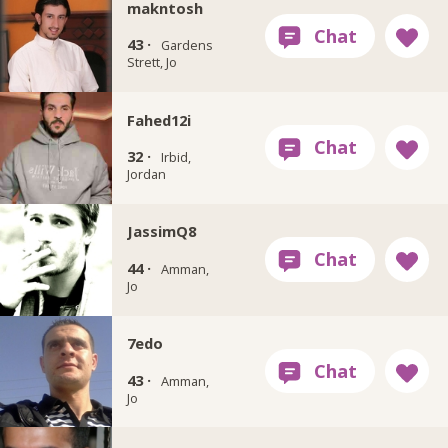
makntosh
43 ·
Gardens
Strett, Jo
Fahed12i
32 ·
Irbid,
Jordan
JassimQ8
44 ·
Amman,
Jo
7edo
43 ·
Amman,
Jo