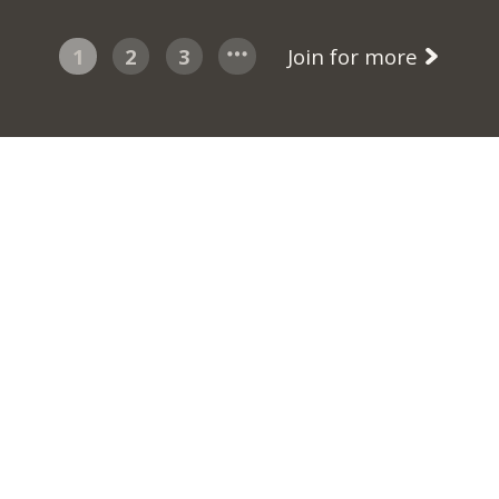
1
2
3
Join for more