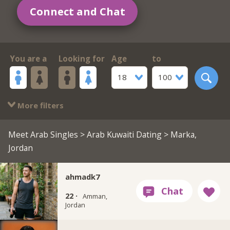
Connect and Chat
You are a
Looking for
Age
to
18
100
More filters
Meet Arab Singles
>
Arab Kuwaiti Dating
> Marka,
Jordan
ahmadk7
22 ·
Amman,
Jordan