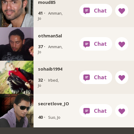
moud85
41 ·
Amman,
Jo
othman5al
37 ·
Amman,
Jo
sohaib1994
32 ·
Irbed,
Jo
secretlove_JO
40 ·
Suo, Jo