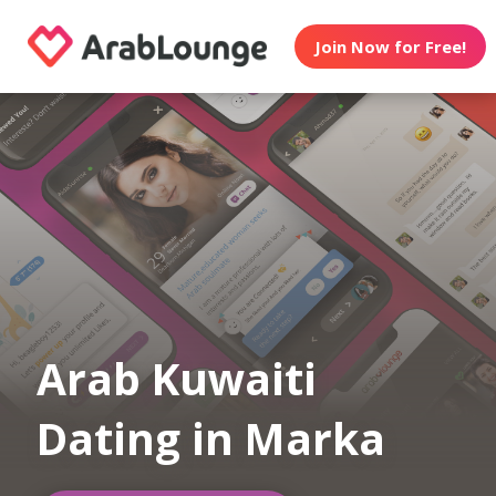
Join Now for Free!
Arab Kuwaiti
Dating in Marka