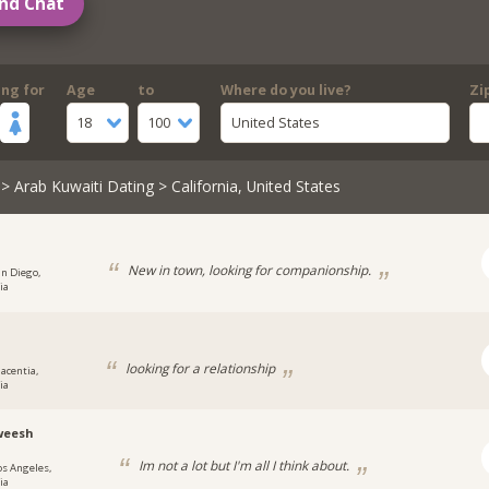
nd Chat
ing for
Age
to
Where do you live?
Zi
18
100
United States
>
Arab Kuwaiti Dating
> California, United States
New in town, looking for companionship.
an Diego,
ia
looking for a relationship
lacentia,
ia
weesh
Im not a lot but I'm all I think about.
os Angeles,
ia