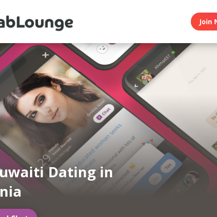
Join 
uwaiti Dating in
rnia