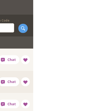
p Code