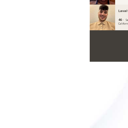
Laval
46 ·
Sa
Californ