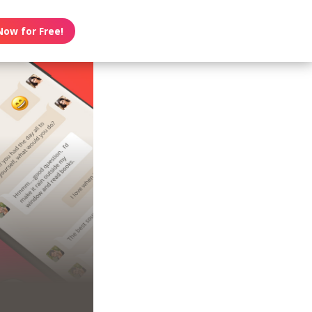
Now for Free!