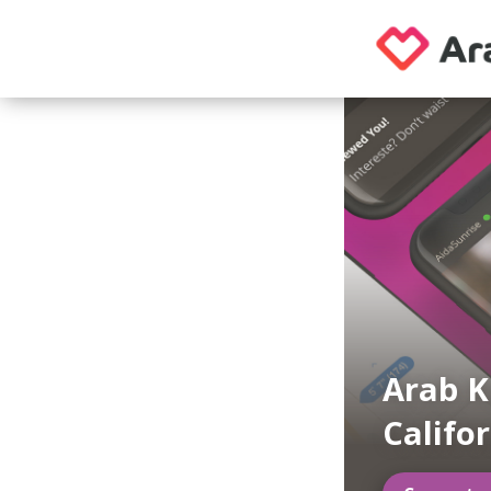
Arab K
Califo