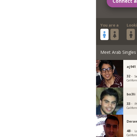
Connect a
You are a
Look
Meet Arab Singles
aj941
32 ·
S
Californ
bo3li
33 ·
P
Californ
Dera
48 ·
L
Californ