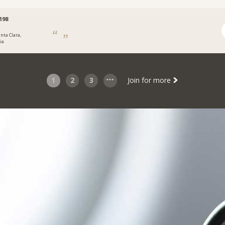
198
nta Clara,
ia
1
2
3
Join for more