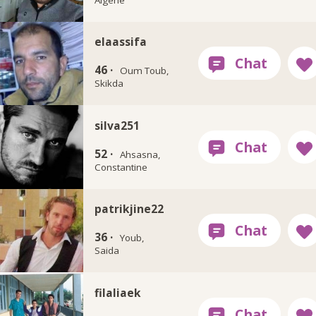
elaassifa
46 ·
Oum Toub,
Skikda
silva251
52 ·
Ahsasna,
Constantine
patrikjine22
36 ·
Youb,
Saida
filaliaek