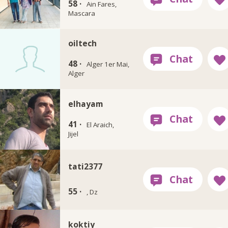
58 ·
Ain Fares,
Mascara
oiltech
48 ·
Alger 1er Mai,
Alger
elhayam
41 ·
El Araich,
Jijel
tati2377
55 ·
, Dz
koktiy