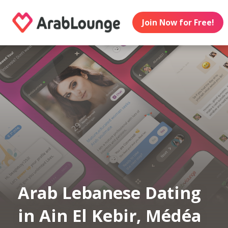
Join Now for Free!
Arab Lebanese Dating
in Ain El Kebir, Médéa