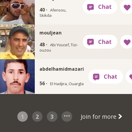
40 ·
Afensou,
Skikda
mouljean
48 ·
Abi Youcef, Tizi-
ouzou
abdelhamidmazari
56 ·
El Hadjira, Ouargla
1
2
3
Join for more