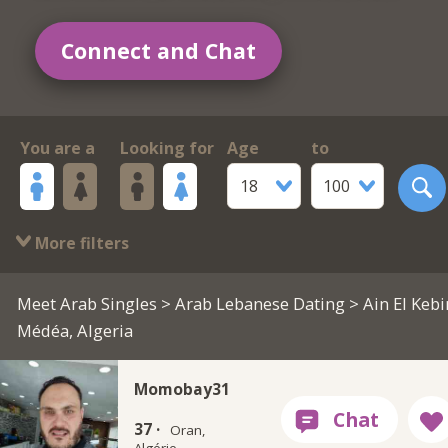
Connect and Chat
You are a
Looking for
Age
to
18
100
More filters
Meet Arab Singles
>
Arab Lebanese Dating
> Ain El Kebi
Médéa, Algeria
Momobay31
37 ·
Oran,
Algérie