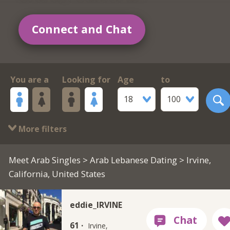
Connect and Chat
You are a
Looking for
Age
to
18
100
More filters
Meet Arab Singles
>
Arab Lebanese Dating
> Irvine,
California, United States
eddie_IRVINE
61 ·
Irvine,