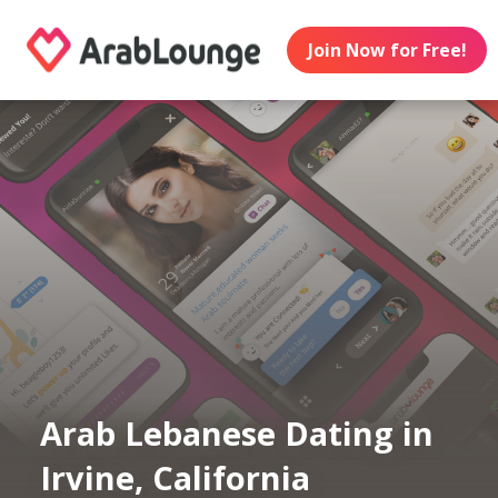
Join Now for Free!
Arab Lebanese Dating in
Irvine, California