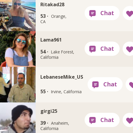
Ritakad28
53 ·
Orange,
CA
Lama961
54 ·
Lake Forest,
California
LebaneseMike_US
55 ·
Irvine, California
girgi25
39 ·
Anaheim,
California