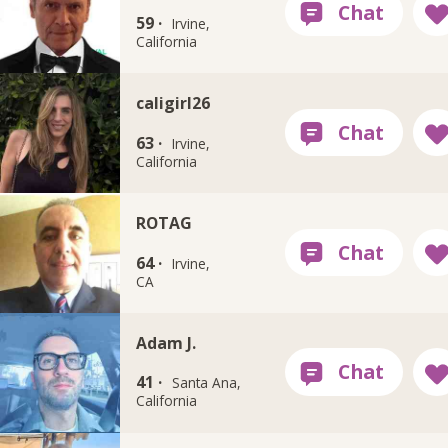
59 ·
Irvine,
California
caligirl26
63 ·
Irvine,
California
ROTAG
64 ·
Irvine,
CA
Adam J.
41 ·
Santa Ana,
California