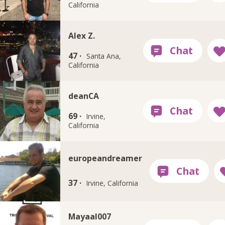
California
Alex Z.
47 ·
Santa Ana,
California
deanCA
69 ·
Irvine,
California
europeandreamer
37 ·
Irvine, California
Mayaal007