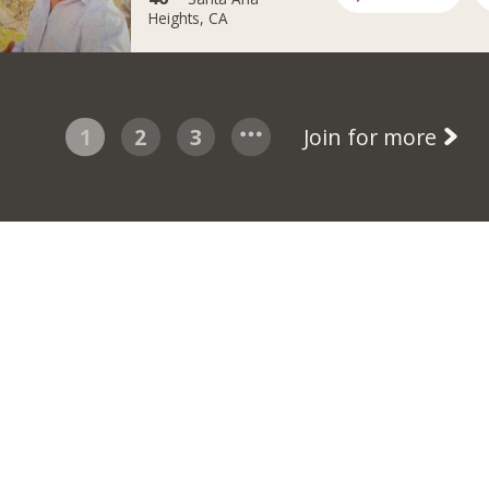
Heights, CA
1
2
3
Join for more