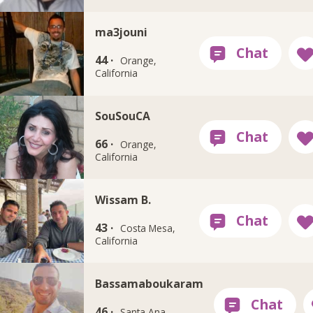
ma3jouni
44 ·
Orange,
California
SouSouCA
66 ·
Orange,
California
Wissam B.
43 ·
Costa Mesa,
California
Bassamaboukaram
46 ·
Santa Ana