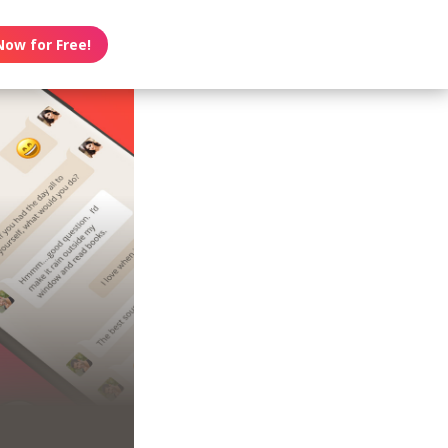
Now for Free!