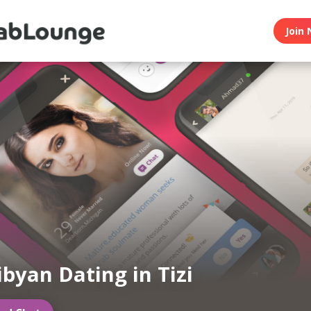
Join 
ibyan Dating in Tizi