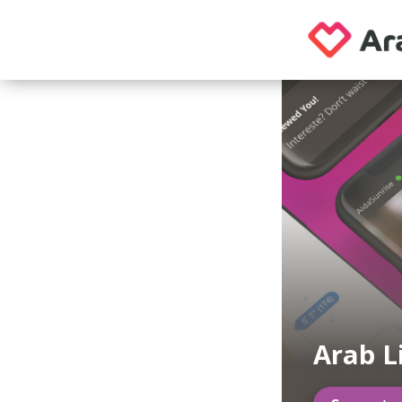
Arab L