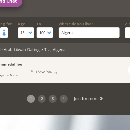
nd Chat
ing for
Age
to
Where do you live?
Zi
18
100
Algeria
>
Arab Libyan Dating
> Tizi, Algeria
mmedalilou
I Love You
ayadha, M'sila
1
2
3
Join for more