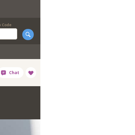
p Code