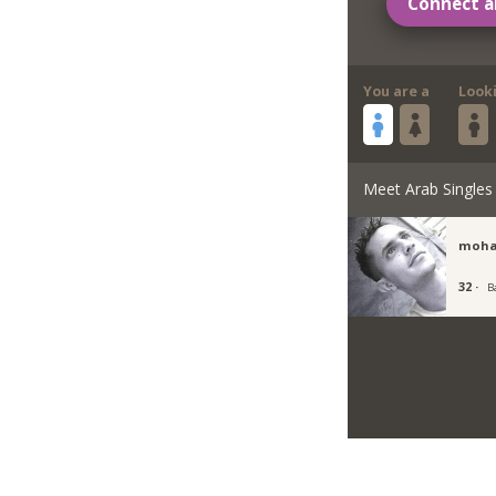
Connect a
You are a
Look
Meet Arab Singles
moha
32 ·
B