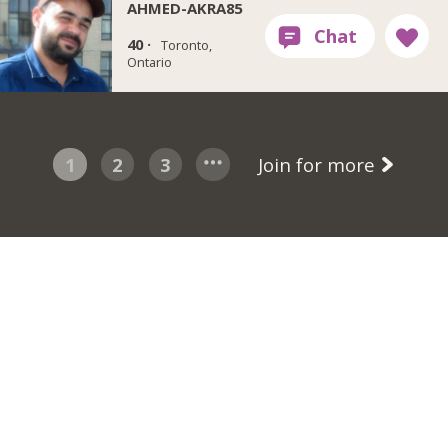
AHMED-AKRA85
40 ·
Toronto,
Ontario
1
2
3
Join for more