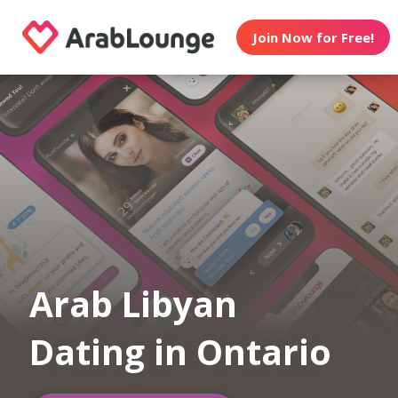
Join Now for Free!
Arab Libyan
Dating in Ontario