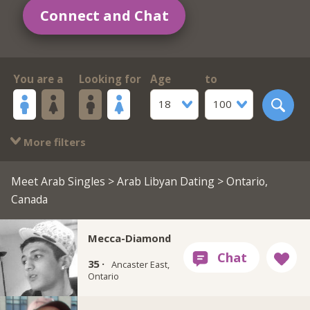
Connect and Chat
You are a
Looking for
Age
to
18
100
More filters
Meet Arab Singles
>
Arab Libyan Dating
> Ontario,
Canada
Mecca-Diamond
35 ·
Ancaster East,
Ontario