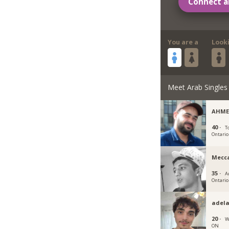
Connect a
You are a
Look
Meet Arab Singles
AHME
40 ·
T
Ontario
Mecc
35 ·
A
Ontario
adela
20 ·
W
ON