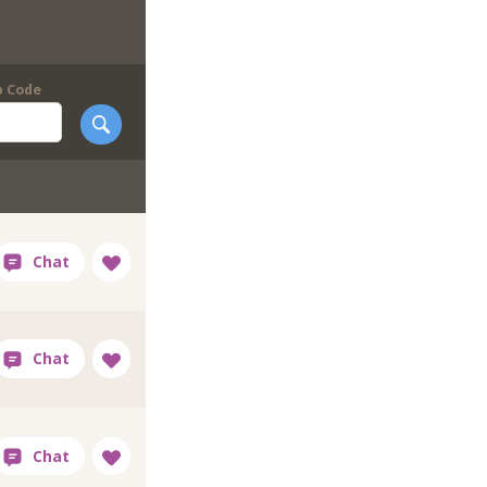
p Code