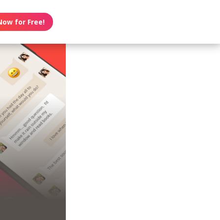
Now for Free!