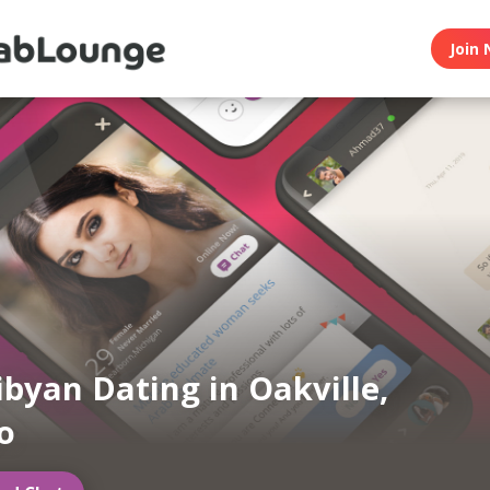
Join 
ibyan Dating in Oakville,
o