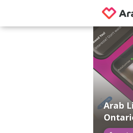
Arab L
Ontari