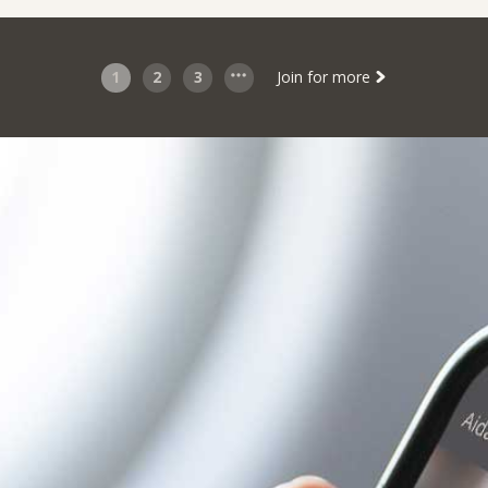
1
2
3
Join for more