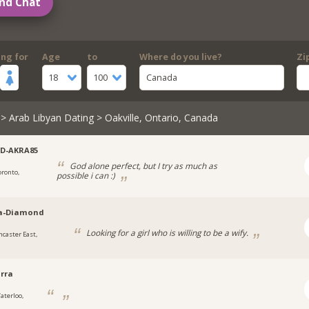
nd Chat
ing for
Age
to
Where do you live?
Zi
18
100
Canada
>
Arab Libyan Dating
> Oakville, Ontario, Canada
D-AKRA85
God alone perfect, but I try as much as
oronto,
possible i can :)
a-Diamond
Looking for a girl who is willing to be a wify.
ncaster East,
rra
aterloo,