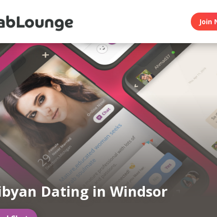
Join 
ibyan Dating in Windsor