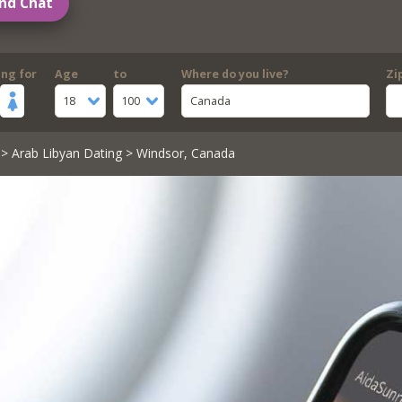
nd Chat
ing for
Age
to
Where do you live?
Zi
18
100
Canada
>
Arab Libyan Dating
> Windsor, Canada