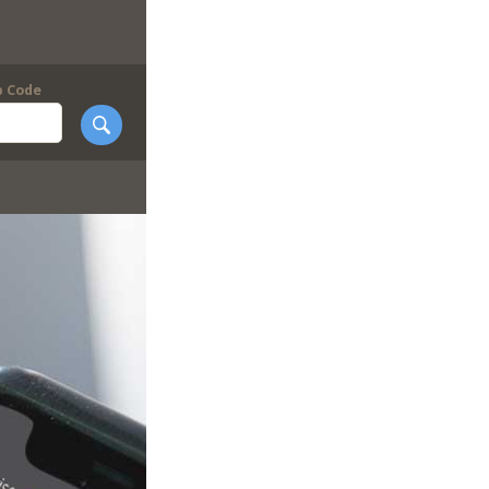
p Code