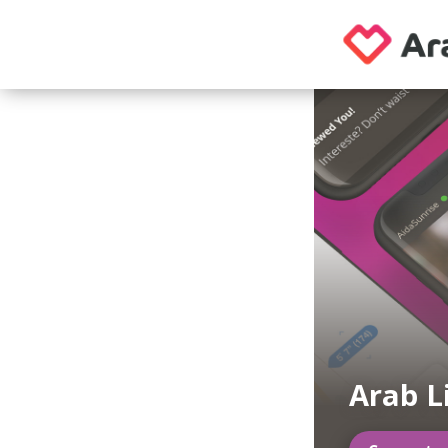
Arab L