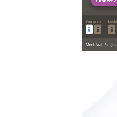
Connect a
You are a
Look
Meet Arab Singles