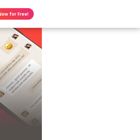
Now for Free!