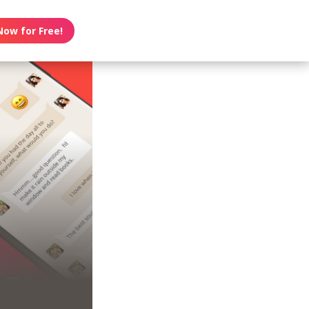
Now for Free!