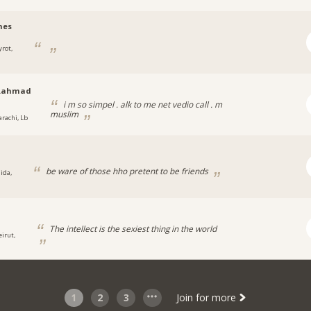
nes
yrot,
.ahmad
i m so simpel . alk to me net vedio call . m
muslim
arachi, Lb
be ware of those hho pretent to be friends
ida,
The intellect is the sexiest thing in the world
eirut,
1
2
3
Join for more