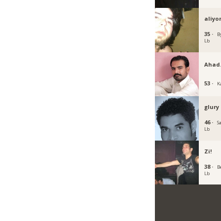
aliyo
35 ·
B
Lb
Ahad
53 ·
K
glury
46 ·
Sa
Lb
Zi!
38 ·
B
Lb