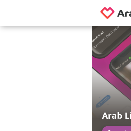
Arab L