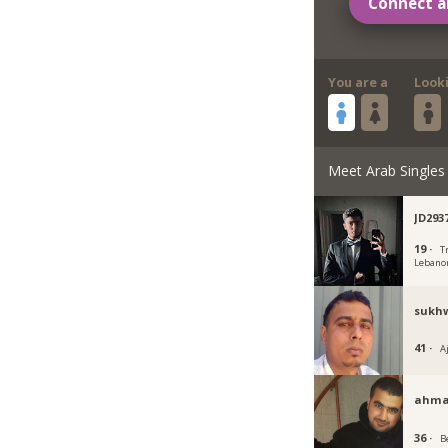
Connect a
You are a
Look
Meet Arab Singles
JD293
19 ·
Tr
Lebano
sukh
41 ·
A
ahma
36 ·
B