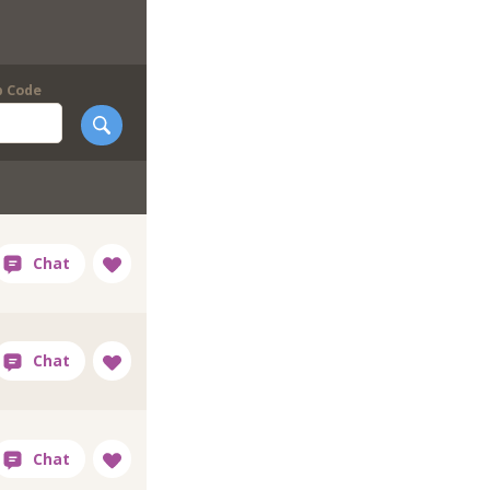
p Code