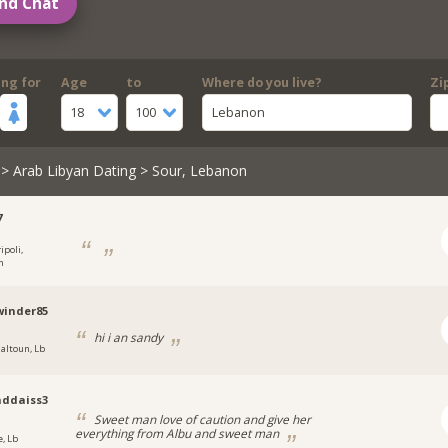
nd Chat
ing for
Age
to
Where do you live?
Zi
18
100
Lebanon
>
Arab Libyan Dating
> Sour, Lebanon
7
ipoli,
n
winder85
hi i an sandy
jaltoun, Lb
ddaiss3
Sweet man love of caution and give her
everything from Albu and sweet man
e, Lb