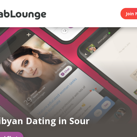
Join 
ibyan Dating in Sour