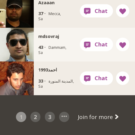
Azaaan
37 ·
Mecca,
Sa
mdsovraj
43 ·
Dammam,
Sa
احمد1993
33 ·
المدينة المنورة,
Sa
1
2
3
Join for more