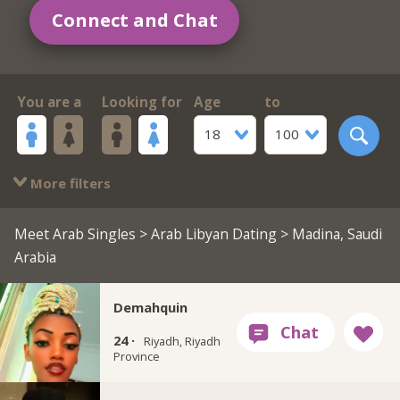
Connect and Chat
You are a
Looking for
Age
to
18
100
More filters
Meet Arab Singles
>
Arab Libyan Dating
> Madina, Saudi
Arabia
Demahquin
24 ·
Riyadh, Riyadh
Province