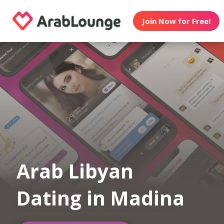
Join Now for Free!
Arab Libyan
Dating in Madina