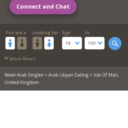
Connect and Chat
You are a
Looking for
Age
to
18
100
More filters
Meet Arab Singles
>
Arab Libyan Dating
> Isle Of Man,
United Kingdom