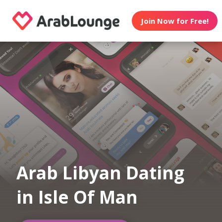
Join Now for Free!
Arab Libyan Dating
in Isle Of Man