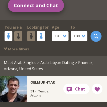
Connect and Chat
You are a
Looking for
Age
to
18
100
More filters
Meet Arab Singles
>
Arab Libyan Dating
> Phoenix,
Arizona, United States
OELMUKHTAR
51 ·
Tempe,
Arizona