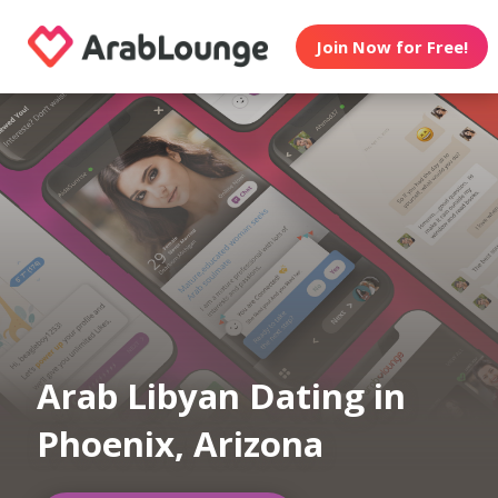
Join Now for Free!
Arab Libyan Dating in
Phoenix, Arizona