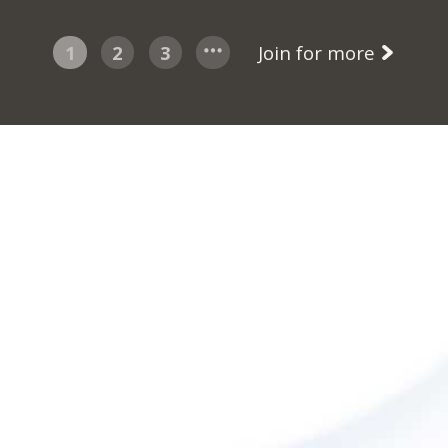
1
2
3
Join for more